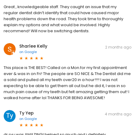
Great , knowledgeable staff. They caught an issue that my
regular dentist didn’t identify that could have caused major
health problems down the road. They took time to thoroughly
explain my options and what would be involved. Highly
recommend! Will now be switching dentists.
Sharlee Kelly
2 months ago
on
Google
This place is THE BEST! Called on a Mon.for my first appointment
ever & was in on Fri! The people are SO NICE & The Dentist did me
a solid and pulled all my teeth over20 in a hour!!!! I was not
expecting to be able to get them all out but he did it, I was in so
much pain cause of my teeth but felt amazing getting them out! I
walked home after lol THANKS FOR BEING AWESOME!
Ty Yep
4 months ago
on
Google
dr ryu was AMAZING! helped so much and i definitely