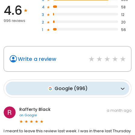
4.6
4
58
3
12
996 reviews
2
20
1
56
Write a review
Google
(
996
)
Rafferty Black
a month ago
on
Google
I meant to leave this review last week. I was in there last Thursday