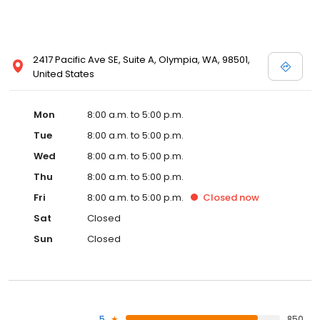
2417 Pacific Ave SE, Suite A, Olympia, WA, 98501,
United States
Mon
8:00 a.m. to 5:00 p.m.
Tue
8:00 a.m. to 5:00 p.m.
Wed
8:00 a.m. to 5:00 p.m.
Thu
8:00 a.m. to 5:00 p.m.
Fri
8:00 a.m. to 5:00 p.m.
Closed
now
Sat
Closed
Sun
Closed
5
850