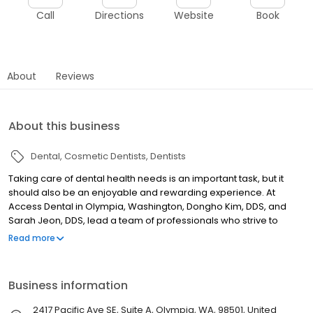
Call
Directions
Website
Book
About
Reviews
About this business
Dental
Cosmetic Dentists
Dentists
Taking care of dental health needs is an important task, but it
should also be an enjoyable and rewarding experience. At
Access Dental in Olympia, Washington, Dongho Kim, DDS, and
Sarah Jeon, DDS, lead a team of professionals who strive to
make each and every visit to their family and general dentistry
Read more
practice something to look forward to. Access Dental covers the
full scope of modern dentistry. Preventive care is a cornerstone
of the practice, and thorough dental exams combined with
Business information
digital imaging help the team catch issues in the earliest possible
stages. Restoration work focuses on correcting problems while
2417 Pacific Ave SE, Suite A, Olympia, WA, 98501, United