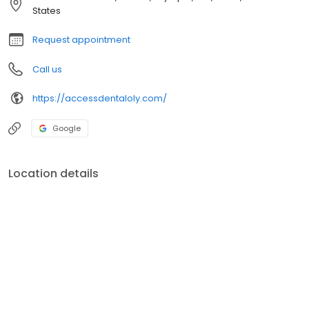
preserving as much healthy tooth tissue as possible.
States
Request appointment
Call us
https://accessdentaloly.com/
Google
Location details