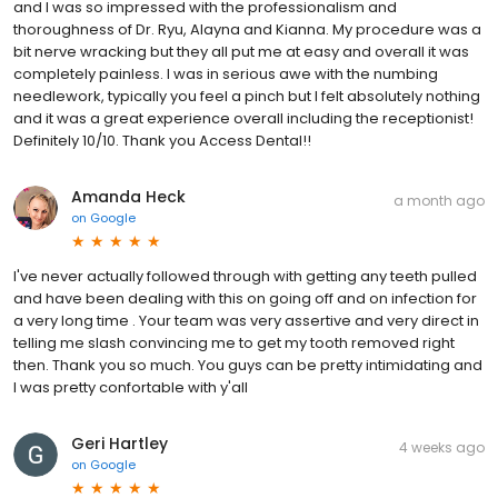
and I was so impressed with the professionalism and
thoroughness of Dr. Ryu, Alayna and Kianna. My procedure was a
bit nerve wracking but they all put me at easy and overall it was
completely painless. I was in serious awe with the numbing
needlework, typically you feel a pinch but I felt absolutely nothing
and it was a great experience overall including the receptionist!
Definitely 10/10. Thank you Access Dental!!
Amanda Heck
a month ago
on
Google
I've never actually followed through with getting any teeth pulled
and have been dealing with this on going off and on infection for
a very long time . Your team was very assertive and very direct in
telling me slash convincing me to get my tooth removed right
then. Thank you so much. You guys can be pretty intimidating and
I was pretty confortable with y'all
Geri Hartley
4 weeks ago
on
Google