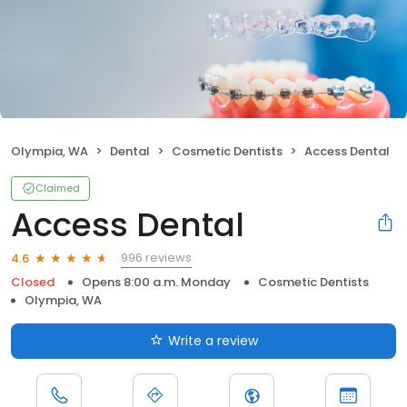
Olympia, WA
Dental
Cosmetic Dentists
Access Dental
Claimed
Access Dental
996 reviews
4.6
Closed
Opens 8:00 a.m. Monday
Cosmetic Dentists
Olympia, WA
Write a review