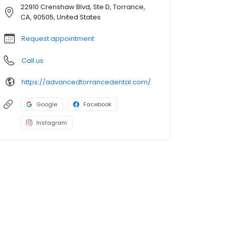
22910 Crenshaw Blvd, Ste D, Torrance,
CA, 90505, United States
Request appointment
Call us
https://advancedtorrancedental.com/
Google
Facebook
Instagram