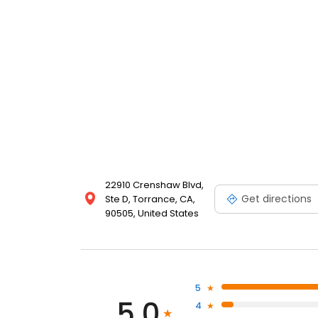
22910 Crenshaw Blvd,
Get directions
Ste D, Torrance, CA,
90505, United States
5
5.0
4