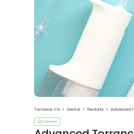
Torrance, CA
Dental
Dentists
Advanced Torr
Claimed
Advanced Torranc