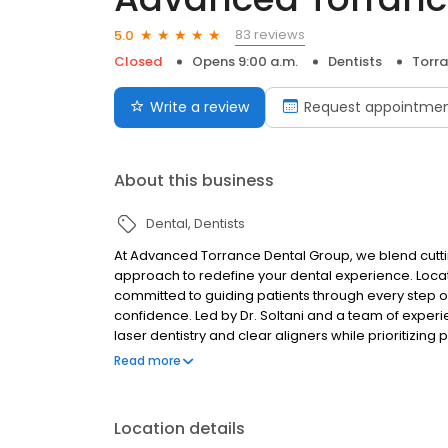
83 reviews
5.0
Closed
Opens 9:00 a.m.
Dentists
Torra
Write a review
Request appointme
About this business
Dental
Dentists
At Advanced Torrance Dental Group, we blend cutt
approach to redefine your dental experience. Locat
committed to guiding patients through every step of 
confidence. Led by Dr. Soltani and a team of exper
laser dentistry and clear aligners while prioritizin
preventive care, emergency treatment, or a comple
Read more
dentistry more approachable, understandable, and e
Location details