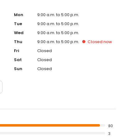
Mon
9:00 a.m. to 5:00 p.m.
Tue
9:00 a.m. to 5:00 p.m.
Wed
9:00 a.m. to 5:00 p.m.
Thu
9:00 a.m. to 5:00 p.m.
Closed
now
Fri
Closed
Sat
Closed
Sun
Closed
80
3