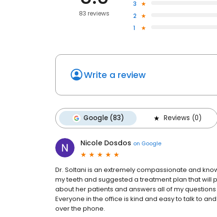
3
83 reviews
2
1
Write a review
Google (83)
Reviews (0)
Nicole Dosdos
on
Google
Dr. Soltani is an extremely compassionate and knowl
my teeth and suggested a treatment plan that will 
about her patients and answers all of my questions
Everyone in the office is kind and easy to talk to a
over the phone.