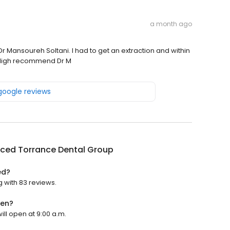
a month ago
Dr Mansoureh Soltani. I had to get an extraction and within
! High recommend Dr M
 google reviews
ced Torrance Dental Group
ed?
 with 83 reviews.
pen?
ll open at 9:00 a.m.