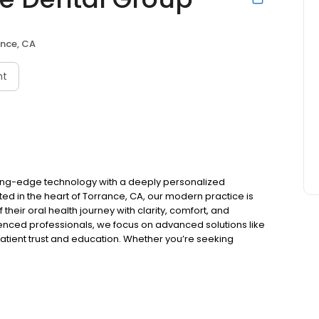
nce, CA
nt
ing-edge technology with a deeply personalized
ed in the heart of Torrance, CA, our modern practice is
their oral health journey with clarity, comfort, and
ienced professionals, we focus on advanced solutions like
g patient trust and education. Whether you’re seeking
te smile transformation, we’re here to make high-quality
ffective for the whole family.