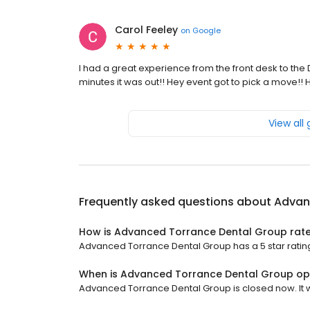
Carol Feeley
on
Google
I had a great experience from the front desk to the 
minutes it was out!! Hey event got to pick a move!
View all
Frequently asked questions about
Advan
How is Advanced Torrance Dental Group rat
Advanced Torrance Dental Group has a 5 star rating
When is Advanced Torrance Dental Group o
Advanced Torrance Dental Group is closed now. It wi