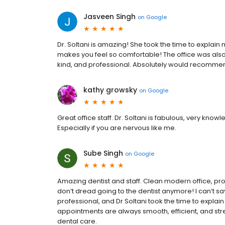
Jasveen Singh
on
Google
Dr. Soltani is amazing! She took the time to explain 
makes you feel so comfortable! The office was also
kind, and professional. Absolutely would recomme
kathy growsky
on
Google
Great office staff. Dr. Soltani is fabulous, very kno
Especially if you are nervous like me.
Sube Singh
on
Google
Amazing dentist and staff. Clean modern office, pro
don’t dread going to the dentist anymore! I can’t 
professional, and Dr Soltani took the time to expla
appointments are always smooth, efficient, and str
dental care.