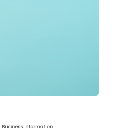
Business information