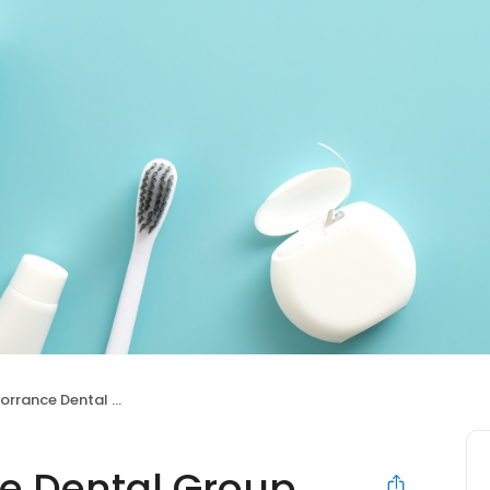
ance Dental Group
e Dental Group