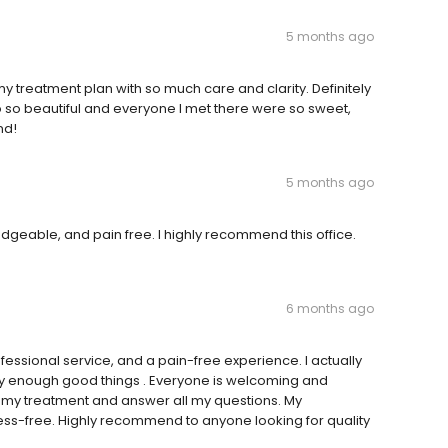
5 months ago
my treatment plan with so much care and clarity. Definitely
 so beautiful and everyone I met there were so sweet,
nd!
5 months ago
wledgeable, and pain free. I highly recommend this office.
6 months ago
fessional service, and a pain-free experience. I actually
say enough good things . Everyone is welcoming and
in my treatment and answer all my questions. My
ess-free. Highly recommend to anyone looking for quality