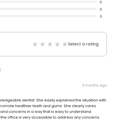
0
0
0
Select a rating
3 months ago
edgeable dentist. She easily explained the situation with
promote healthier teeth and gums. She clearly cares
 and concerns in a way that is easy to understand.
nd the office is very accessible to address any concerns