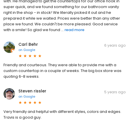
with. He managed to get the countertops for our office nook in
super quick, and we found something for our bathroom vanity
right in the shop - in stock! We literally picked it out and he
prepared it while we waited. Prices were better than any other
place we found. We couldn't be more pleased. Good service
with a smile! So glad we found ...
read more
Carl Behr
6 years ago
on
Google
Friendly and courteous. They were able to provide me with a
custom countertop in a couple of weeks. The big box store was
quoting 6-8 weeks.
Steven rissler
5 years ago
on
Google
Very friendly and helpful with different styles, colors and edges.
Travis is a good guy.