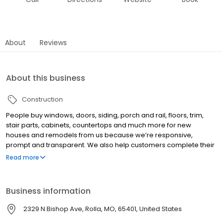
About
Reviews
About this business
Construction
People buy windows, doors, siding, porch and rail, floors, trim,
stair parts, cabinets, countertops and much more for new
houses and remodels from us because we’re responsive,
prompt and transparent. We also help customers complete their
jobs by matching them with trusted contractors they can trust too.
Read more
Business information
2329 N Bishop Ave, Rolla, MO, 65401, United States