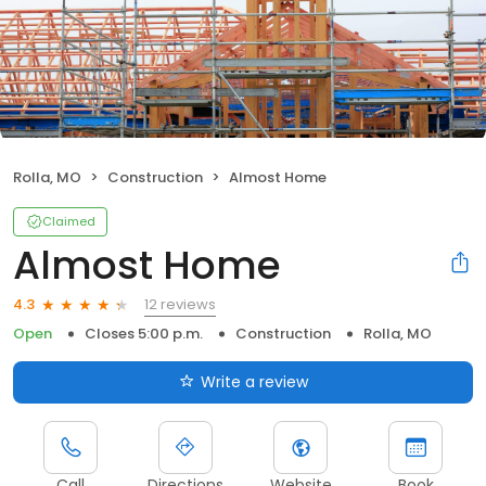
Rolla, MO
Construction
Almost Home
Claimed
Almost Home
12 reviews
4.3
Open
Closes 5:00 p.m.
Construction
Rolla, MO
Write a review
Call
Directions
Website
Book