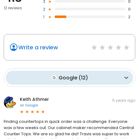
3
0
12 reviews
2
0
1
2
Write a review
Google
(
12
)
Keith Athmer
5 years ago
on
Google
Finding countertops in quick order was a challenge. Everyone
was a few weeks out. Our cabinet maker recommended Central
Counter Tops. We are so glad he did! Travis was super to work