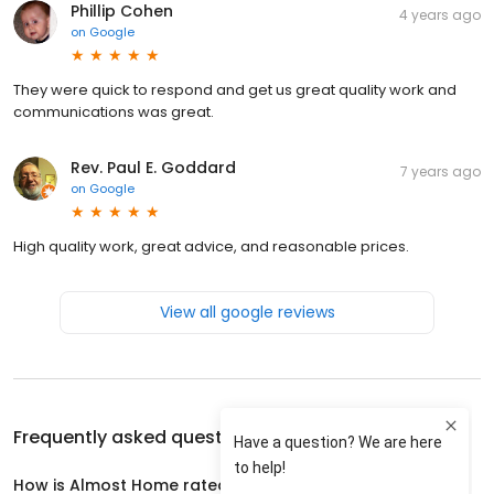
Phillip Cohen
4 years ago
on
Google
They were quick to respond and get us great quality work and
communications was great.
Rev. Paul E. Goddard
7 years ago
on
Google
High quality work, great advice, and reasonable prices.
View all google reviews
Frequently asked questions about
Almost Home
How is Almost Home rated?