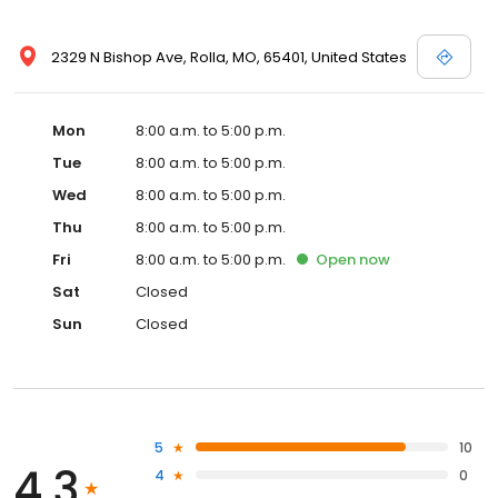
2329 N Bishop Ave, Rolla, MO, 65401, United States
Mon
8:00 a.m. to 5:00 p.m.
Tue
8:00 a.m. to 5:00 p.m.
Wed
8:00 a.m. to 5:00 p.m.
Thu
8:00 a.m. to 5:00 p.m.
Fri
8:00 a.m. to 5:00 p.m.
Open
now
Sat
Closed
Sun
Closed
5
10
4.3
4
0