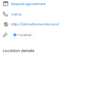
Request appointment
Call us
https://almosthomerolla.com/
Facebook
Location details