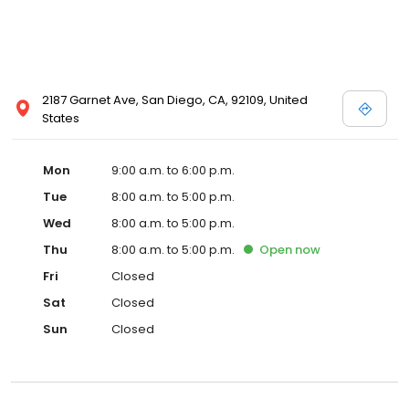
2187 Garnet Ave, San Diego, CA, 92109, United
States
Mon
9:00 a.m. to 6:00 p.m.
Tue
8:00 a.m. to 5:00 p.m.
Wed
8:00 a.m. to 5:00 p.m.
Thu
8:00 a.m. to 5:00 p.m.
Open
now
Fri
Closed
Sat
Closed
Sun
Closed