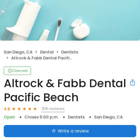
San Diego, CA
Dental
Dentists
Altrock & Fabb Dental Pacific Beach
Claimed
Altrock & Fabb Dental
Pacific Beach
158 reviews
4.8
Open
Closes 5:00 p.m.
Dentists
San Diego, CA
Write a review