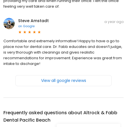
providing my care and when running their office. I left the office
feeling very well taken care of.
Steve Amstadt
a year ago
on
Google
Comfortable and extremely informative! Happy to have a go to
place now for dental care. Dr. Fabb educates and doesn’t judge,
is very thorough with cleanings and gives realistic
recommendations for improvement. Experience was great from
intake to discharge!
View all google reviews
Frequently asked questions about
Altrock & Fabb
Dental Pacific Beach