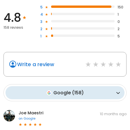
5
150
4.8
4
1
3
0
158 reviews
2
2
1
5
Write a review
Google
(
158
)
Joe Maestri
10 months ago
on
Google