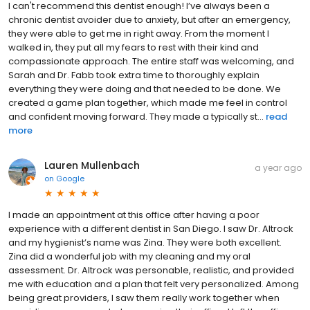
I can't recommend this dentist enough! I’ve always been a
chronic dentist avoider due to anxiety, but after an emergency,
they were able to get me in right away. From the moment I
walked in, they put all my fears to rest with their kind and
compassionate approach. The entire staff was welcoming, and
Sarah and Dr. Fabb took extra time to thoroughly explain
everything they were doing and that needed to be done. We
created a game plan together, which made me feel in control
and confident moving forward. They made a typically st...
read
more
Lauren Mullenbach
a year ago
on
Google
I made an appointment at this office after having a poor
experience with a different dentist in San Diego. I saw Dr. Altrock
and my hygienist’s name was Zina. They were both excellent.
Zina did a wonderful job with my cleaning and my oral
assessment. Dr. Altrock was personable, realistic, and provided
me with education and a plan that felt very personalized. Among
being great providers, I saw them really work together when