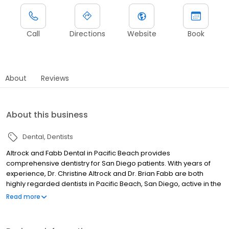
Call
Directions
Website
Book
About
Reviews
About this business
Dental
Dentists
Altrock and Fabb Dental in Pacific Beach provides
comprehensive dentistry for San Diego patients. With years of
experience, Dr. Christine Altrock and Dr. Brian Fabb are both
highly regarded dentists in Pacific Beach, San Diego, active in the
California Dental Association. We treat every patient with the
Read more
care and attention they deserve, offering personalized
treatment tailored to their specific needs. Dr. Brian Fabb and Dr.
Christine Altrock work together as a close-knit team to provide a