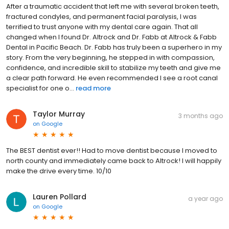
After a traumatic accident that left me with several broken teeth,
fractured condyles, and permanent facial paralysis, I was
terrified to trust anyone with my dental care again. That all
changed when I found Dr. Altrock and Dr. Fabb at Altrock & Fabb
Dental in Pacific Beach. Dr. Fabb has truly been a superhero in my
story. From the very beginning, he stepped in with compassion,
confidence, and incredible skill to stabilize my teeth and give me
a clear path forward. He even recommended I see a root canal
specialist for one o...
read more
Taylor Murray
3 months ago
on
Google
The BEST dentist ever!! Had to move dentist because I moved to
north county and immediately came back to Altrock! I will happily
make the drive every time. 10/10
Lauren Pollard
a year ago
on
Google