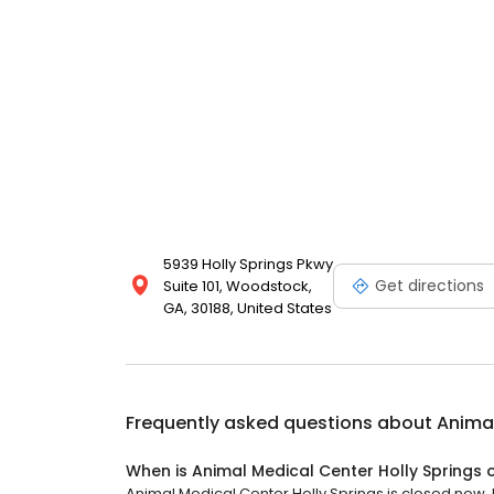
5939 Holly Springs Pkwy
Get directions
Suite 101, Woodstock,
GA, 30188, United States
Frequently asked questions about
Animal
When is Animal Medical Center Holly Springs
Animal Medical Center Holly Springs is closed now. I