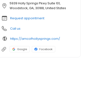
5939 Holly Springs Pkwy Suite 101,
Woodstock, GA, 30188, United States
Request appointment
Call us
https://amcofhollysprings.com/
Google
Facebook