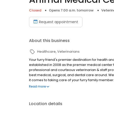
Closed
Opens 7:00 a.m. tomorrow
Veterin
Request appointment
About this business
Healthcare
Veterinarians
Your furry friend's premier destination for health a
established in 2008 as the premier medical center for
professional and courteous veterinarian & staff pro
best medical, surgical, and dental care around. W
it comes to taking care of your furry family member. 
ownership and health-related educational opportun
Read more
your pet feeling their very best tomorrow.
Location details