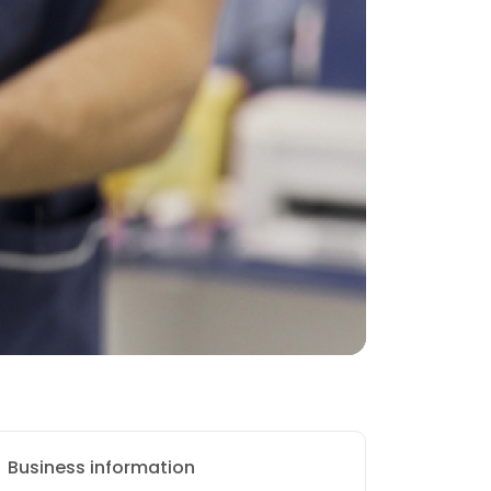
Business information