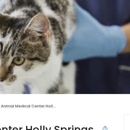
Animal Medical Center Holly Springs
nter Holly Springs