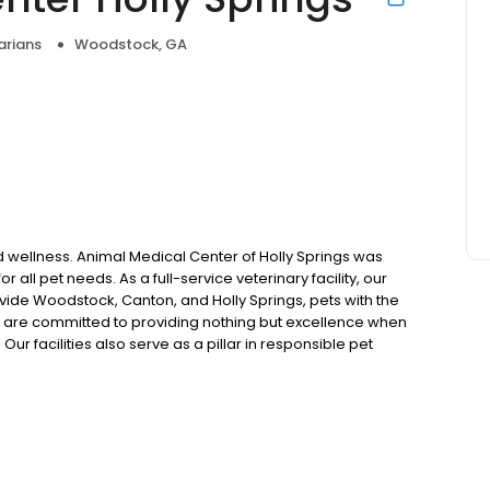
arians
Woodstock, GA
nd wellness. Animal Medical Center of Holly Springs was
 all pet needs. As a full-service veterinary facility, our
vide Woodstock, Canton, and Holly Springs, pets with the
e are committed to providing nothing but excellence when
Our facilities also serve as a pillar in responsible pet
ities. Call to schedule an appointment today and get