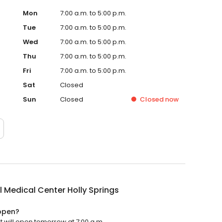
Mon
7:00 a.m. to 5:00 p.m.
Tue
7:00 a.m. to 5:00 p.m.
Wed
7:00 a.m. to 5:00 p.m.
Thu
7:00 a.m. to 5:00 p.m.
Fri
7:00 a.m. to 5:00 p.m.
Sat
Closed
Sun
Closed
Closed
now
 Medical Center Holly Springs
 open?
t will open tomorrow at 7:00 a.m.