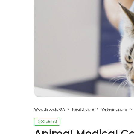
Woodstock, GA
Healthcare
Veterinarians
Claimed
Animal Medical Ce