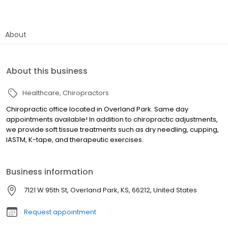
About
About this business
Healthcare
Chiropractors
Chiropractic office located in Overland Park. Same day
appointments available! In addition to chiropractic adjustments,
we provide soft tissue treatments such as dry needling, cupping,
IASTM, K-tape, and therapeutic exercises.
Business information
7121 W 95th St, Overland Park, KS, 66212, United States
Request appointment