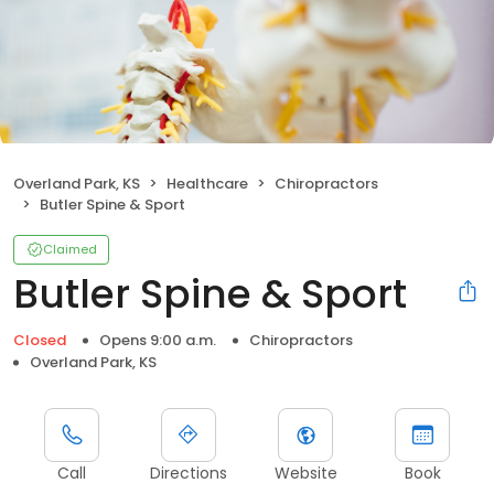
Overland Park, KS
Healthcare
Chiropractors
Butler Spine & Sport
Claimed
Butler Spine & Sport
Closed
Opens 9:00 a.m.
Chiropractors
Overland Park, KS
Call
Directions
Website
Book