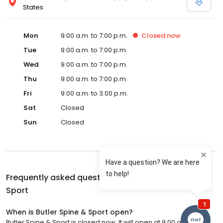
States
Mon
9:00 a.m. to 7:00 p.m.
Closed
now
Tue
9:00 a.m. to 7:00 p.m.
Wed
9:00 a.m. to 7:00 p.m.
Thu
9:00 a.m. to 7:00 p.m.
Fri
9:00 a.m. to 3:00 p.m.
Sat
Closed
Sun
Closed
Frequently asked questions about
Butler Spine &
Sport
When is Butler Spine & Sport open?
Butler Spine & Sport is closed now. It will open at 9:00 a.m.