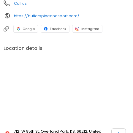
Call us
https://butlerspineandsport.com/
Google
Facebook
Instagram
Location details
7121 W 95th St, Overland Park, KS, 66212, United