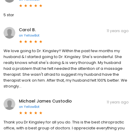
5 star
Carol B.
11 years ago
on
YellowBot
We love going to Dr. Kingsley!! Within the past few months my
husband & I started going to Dr. Kingsley. She's wonderful. She
really knows what she's doing & is very thorough. My husband
had a problem that he felt needed the attention of a massage
therapist. She wasn't afraid to suggest my husband have the
therapist work on him. After that, my husband felt 100% better. We
strongly...
Michael James Custodio
11 years ago
on
YellowBot
Thank you Dr Kingsley for all you do. This is the best chiropractic
office, with a best group of doctors. I appreciate everything you