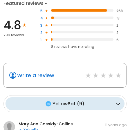
Featured reviews
5
268
4
13
4.8
3
2
2
2
299 reviews
1
6
8
reviews have
no rating
Write a review
YellowBot
(
9
)
Mary Ann Cassidy-Collins
11 years ago
on
YellowBot