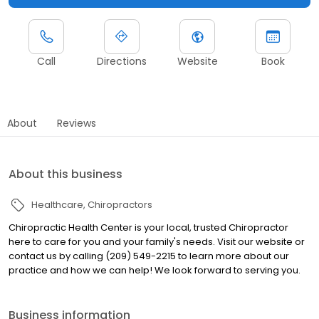
Call
Directions
Website
Book
About
Reviews
About this business
Healthcare
Chiropractors
Chiropractic Health Center is your local, trusted Chiropractor
here to care for you and your family's needs. Visit our website or
contact us by calling (209) 549-2215 to learn more about our
practice and how we can help! We look forward to serving you.
Business information