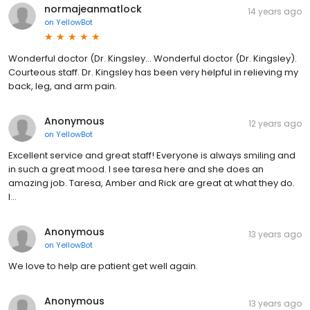
normajeanmatlock
14 years ago
on
YellowBot
Wonderful doctor (Dr. Kingsley... Wonderful doctor (Dr. Kingsley).
Courteous staff. Dr. Kingsley has been very helpful in relieving my
back, leg, and arm pain.
Anonymous
12 years ago
on
YellowBot
Excellent service and great staff! Everyone is always smiling and
in such a great mood. I see taresa here and she does an
amazing job. Taresa, Amber and Rick are great at what they do.
I...
Anonymous
13 years ago
on
YellowBot
We love to help are patient get well again.
Anonymous
13 years ago