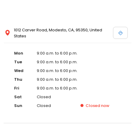
1012 Carver Road, Modesto, CA, 95350, United
States
Mon
9:00 a.m. to 6:00 p.m.
Tue
9:00 a.m. to 6:00 p.m.
Wed
9:00 a.m. to 6:00 p.m.
Thu
9:00 a.m. to 6:00 p.m.
Fri
9:00 a.m. to 6:00 p.m.
Sat
Closed
Sun
Closed
Closed
now