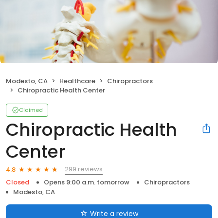
Modesto, CA
Healthcare
Chiropractors
Chiropractic Health Center
Claimed
Chiropractic Health
Center
299 reviews
4.8
Closed
Opens 9:00 a.m. tomorrow
Chiropractors
Modesto, CA
Write a review