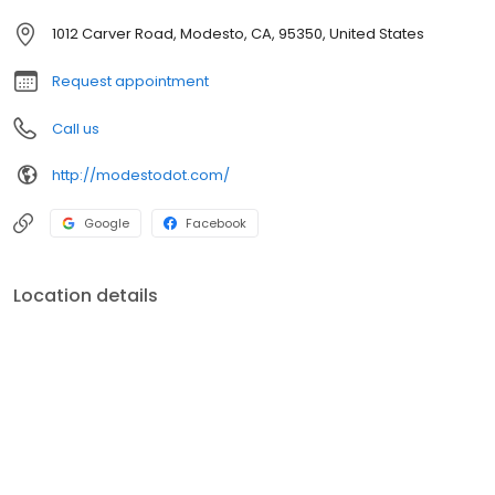
1012 Carver Road, Modesto, CA, 95350, United States
Request appointment
Call us
http://modestodot.com/
Google
Facebook
Location details