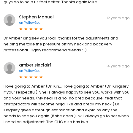
guys do to help us feel better. Thanks again Mike
Stephen Manuel
12 years ago
on
YellowBot
Dr Amber Kingsley you rock! thanks for the adjustments and
helping me take the pressure off my neck and back very
professional. Highly recommend friends :-)
amber.sinclair1
14 years ago
on
YellowBot
I love going to Amber (Dr. Kin... I love going to Amber (Dr. Kingsley
if your respectful). She is always happy to see you, works with you
and your needs. (My neck is a no-no area because I fear that
chiropractors will become ninja-like and break my neck.) Dr.
Kingsley gives a through examination and explains why she
needs to see you again (if she does.) I will always go to her when
I need an adjustment. The CHC also has two...