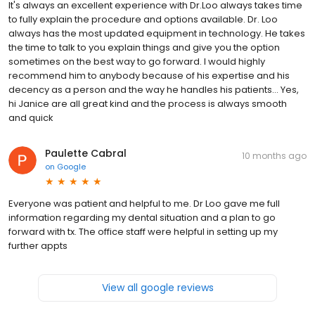
It's always an excellent experience with Dr.Loo always takes time
to fully explain the procedure and options available. Dr. Loo
always has the most updated equipment in technology. He takes
the time to talk to you explain things and give you the option
sometimes on the best way to go forward. I would highly
recommend him to anybody because of his expertise and his
decency as a person and the way he handles his patients… Yes,
hi Janice are all great kind and the process is always smooth
and quick
Paulette Cabral
10 months ago
on
Google
Everyone was patient and helpful to me. Dr Loo gave me full
information regarding my dental situation and a plan to go
forward with tx. The office staff were helpful in setting up my
further appts
View all google reviews