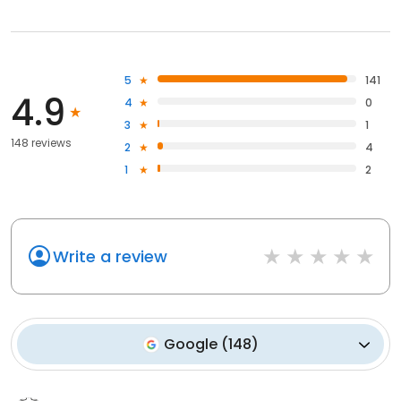
5
141
4.9
4
0
3
1
148 reviews
2
4
1
2
Write a review
Google
(
148
)