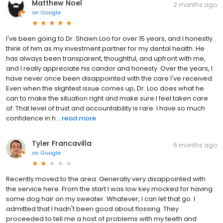
Matthew Noel
2 months ago
on
Google
I've been going to Dr. Shawn Loo for over 15 years, and I honestly
think of him as my investment partner for my dental health. He
has always been transparent, thoughtful, and upfront with me,
and I really appreciate his candor and honesty. Over the years, I
have never once been disappointed with the care I've received.
Even when the slightest issue comes up, Dr. Loo does what he
can to make the situation right and make sure I feel taken care
of. That level of trust and accountability is rare. I have so much
confidence in h...
read more
Tyler Francavilla
5 months ago
on
Google
Recently moved to the area. Generally very disappointed with
the service here. From the start I was low key mocked for having
some dog hair on my sweater. Whatever, I can let that go. I
admitted that I hadn't been good about flossing. They
proceeded to tell me a host of problems with my teeth and