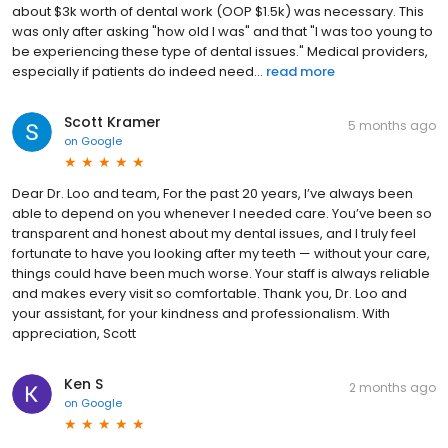
about $3k worth of dental work (OOP $1.5k) was necessary. This
was only after asking "how old I was" and that "I was too young to
be experiencing these type of dental issues." Medical providers,
especially if patients do indeed need...
read more
Scott Kramer
5 months ago
on
Google
Dear Dr. Loo and team, For the past 20 years, I’ve always been
able to depend on you whenever I needed care. You’ve been so
transparent and honest about my dental issues, and I truly feel
fortunate to have you looking after my teeth — without your care,
things could have been much worse. Your staff is always reliable
and makes every visit so comfortable. Thank you, Dr. Loo and
your assistant, for your kindness and professionalism. With
appreciation, Scott
Ken S
2 months ago
on
Google