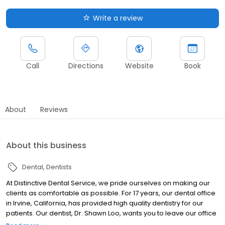
Write a review
Call
Directions
Website
Book
About
Reviews
About this business
Dental
Dentists
At Distinctive Dental Service, we pride ourselves on making our
clients as comfortable as possible. For 17 years, our dental office
in Irvine, California, has provided high quality dentistry for our
patients. Our dentist, Dr. Shawn Loo, wants you to leave our office
feeling confident in your smile even if you have been hiding it for