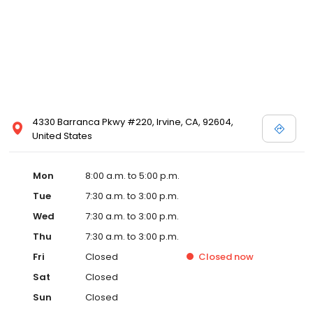
4330 Barranca Pkwy #220, Irvine, CA, 92604,
United States
Mon
8:00 a.m. to 5:00 p.m.
Tue
7:30 a.m. to 3:00 p.m.
Wed
7:30 a.m. to 3:00 p.m.
Thu
7:30 a.m. to 3:00 p.m.
Fri
Closed
Closed
now
Sat
Closed
Sun
Closed