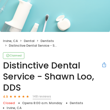
Irvine, CA
Dental
Dentists
Distinctive Dental Service - Shawn Loo, DDS
Claimed
Distinctive Dental
Service - Shawn Loo,
DDS
148 reviews
4.9
Closed
Opens 8:00 a.m. Monday
Dentists
Irvine, CA