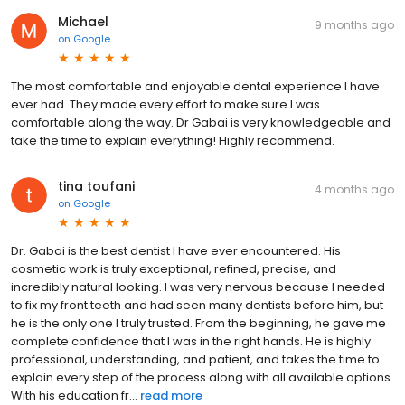
Michael
9 months ago
on
Google
The most comfortable and enjoyable dental experience I have
ever had. They made every effort to make sure I was
comfortable along the way. Dr Gabai is very knowledgeable and
take the time to explain everything! Highly recommend.
tina toufani
4 months ago
on
Google
Dr. Gabai is the best dentist I have ever encountered. His
cosmetic work is truly exceptional, refined, precise, and
incredibly natural looking. I was very nervous because I needed
to fix my front teeth and had seen many dentists before him, but
he is the only one I truly trusted. From the beginning, he gave me
complete confidence that I was in the right hands. He is highly
professional, understanding, and patient, and takes the time to
explain every step of the process along with all available options.
With his education fr...
read more