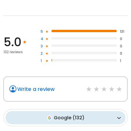
5
131
5.0
4
0
3
0
132 reviews
2
0
1
1
Write a review
Google
(
132
)