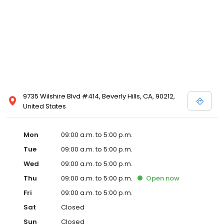
9735 Wilshire Blvd #414, Beverly Hills, CA, 90212,
United States
Mon
09:00 a.m. to 5:00 p.m.
Tue
09:00 a.m. to 5:00 p.m.
Wed
09:00 a.m. to 5:00 p.m.
Thu
09:00 a.m. to 5:00 p.m.
Open
now
Fri
09:00 a.m. to 5:00 p.m.
Sat
Closed
Sun
Closed