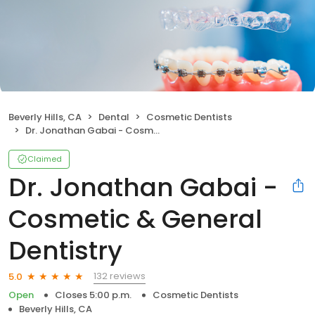
Beverly Hills, CA
Dental
Cosmetic Dentists
Dr. Jonathan Gabai - Cosmetic & General Dentistry
Claimed
Dr. Jonathan Gabai -
Cosmetic & General
Dentistry
132 reviews
5.0
Open
Closes 5:00 p.m.
Cosmetic Dentists
Beverly Hills, CA