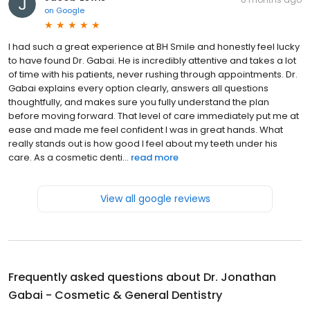
on
Google
I had such a great experience at BH Smile and honestly feel lucky
to have found Dr. Gabai. He is incredibly attentive and takes a lot
of time with his patients, never rushing through appointments. Dr.
Gabai explains every option clearly, answers all questions
thoughtfully, and makes sure you fully understand the plan
before moving forward. That level of care immediately put me at
ease and made me feel confident I was in great hands. What
really stands out is how good I feel about my teeth under his
care. As a cosmetic denti...
read more
View all google reviews
Frequently asked questions about
Dr. Jonathan
Gabai - Cosmetic & General Dentistry