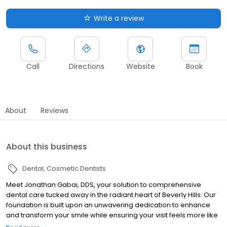
Write a review
Call
Directions
Website
Book
About
Reviews
About this business
Dental
Cosmetic Dentists
Meet Jonathan Gabai, DDS, your solution to comprehensive
dental care tucked away in the radiant heart of Beverly Hills. Our
foundation is built upon an unwavering dedication to enhance
and transform your smile while ensuring your visit feels more like
a reviving spa retreat than a routine dental appointment. We