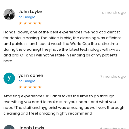
John Layke
a month ago
on
Google
Hands-down, one of the best experiences I’ve had at a dentist
for dental cleaning. The office is chic, the cleaning was efficient
and painless, and I could watch the World Cup the entire time
during the cleaning! They have the latest technology with x-ray
and oral CT and I will not hesitate in sending all of my patients
here.
yarin cohen
7 months ago
on
Google
Amazing experience! Dr Gabai takes the time to go through
everything you need to make sure you understand what you
need! The staff and hygienist was amazing as well very thorough
cleaning and I feel amazing highly recommend
Jacob Lewis
6 months ago