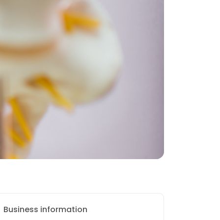
Business information