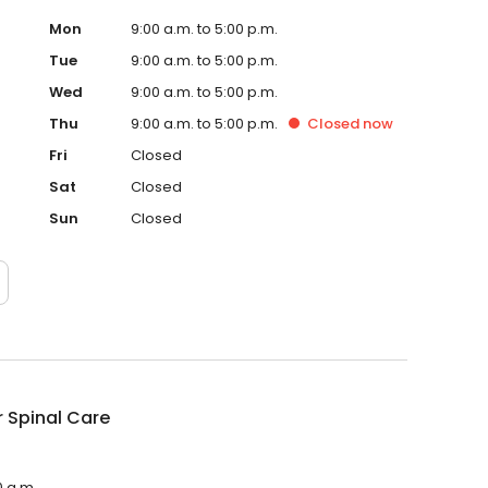
Mon
9:00 a.m. to 5:00 p.m.
Tue
9:00 a.m. to 5:00 p.m.
Wed
9:00 a.m. to 5:00 p.m.
Thu
9:00 a.m. to 5:00 p.m.
Closed
now
Fri
Closed
Sat
Closed
Sun
Closed
 Spinal Care
0 a.m.