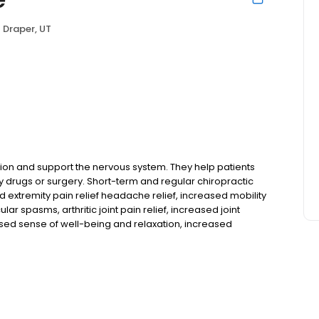
Draper, UT
tion and support the nervous system. They help patients
 drugs or surgery. Short-term and regular chiropractic
d extremity pain relief headache relief, increased mobility
 spasms, arthritic joint pain relief, increased joint
ed sense of well-being and relaxation, increased
d risk of injury, enhanced tissue healing decreased