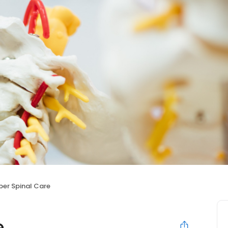
per Spinal Care
e