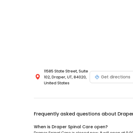
11585 State Street, Suite
Get directions
102, Draper, UT, 84020,
United States
Frequently asked questions about
Draper
When is Draper Spinal Care open?
Draper Spinal Care is closed now. It will open at 9:0