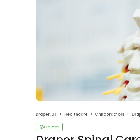
Draper, UT
Healthcare
Chiropractors
Dra
Claimed
Draper Spinal Car