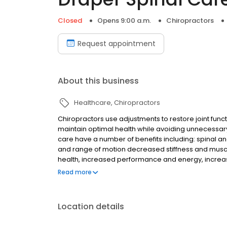
Closed
Opens 9:00 a.m.
Chiropractors
Request appointment
About this business
Healthcare
Chiropractors
Chiropractors use adjustments to restore joint func
maintain optimal health while avoiding unnecessary
care have a number of benefits including: spinal an
and range of motion decreased stiffness and muscular
health, increased performance and energy, increas
balance and coordination, reduced degeneration an
Read more
tissue inflammation.
Location details