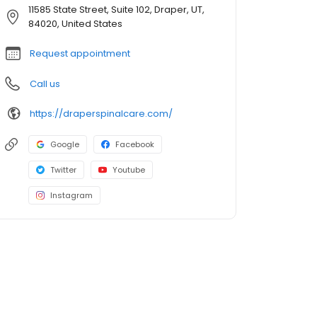
11585 State Street, Suite 102, Draper, UT,
84020, United States
Request appointment
Call us
https://draperspinalcare.com/
Google
Facebook
Twitter
Youtube
Instagram