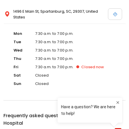
1496 E Main St, Spartanburg, SC, 29307, United
States
Mon
7:30 a.m. to 7:00 p.m.
Tue
7:30 a.m. to 7:00 p.m.
Wed
7:30 a.m. to 7:00 p.m.
Thu
7:30 a.m. to 7:00 p.m.
Fri
7:30 a.m. to 7:00 p.m.
Closed
now
Sat
Closed
Sun
Closed
Frequently asked questions about
Eastside Animal
Hospital