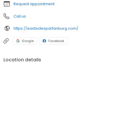
Request appointment
Call us
https://eastsidespartanburg.com/
Google
Facebook
Location details