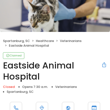
Spartanburg, SC
Healthcare
Veterinarians
Eastside Animal Hospital
Claimed
Eastside Animal
Hospital
Closed
Opens 7:30 a.m.
Veterinarians
Spartanburg, SC