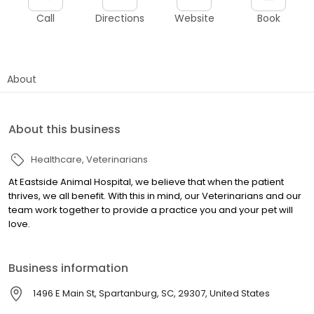
Call
Directions
Website
Book
About
About this business
Healthcare
Veterinarians
At Eastside Animal Hospital, we believe that when the patient
thrives, we all benefit. With this in mind, our Veterinarians and our
team work together to provide a practice you and your pet will
love.
Business information
1496 E Main St, Spartanburg, SC, 29307, United States