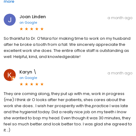
more
Joan Linden
a month ago
on
Google
So thankful to Dr. O’Mara for making time to work on my husband
after he broke a tooth from a fall. We sincerely appreciate the
excellent work she does. The entire office staff is outstanding as
well. Helpful, kind, and knowledgeable!
Karyn \
a month ago
on
Google
They are coming along, they put up with me, work in progress
(me) I think dr O looks after her patients, shes cares about the
work she does.. I wish her prosperity with the,practice I was late
and the hygienist today. Did a really nice job on my teeth i lnow
she wanted to bop my head. Even though it was 30 minutes, they
feel so much better.and look better too. I was glad she agreed to
it. ;)