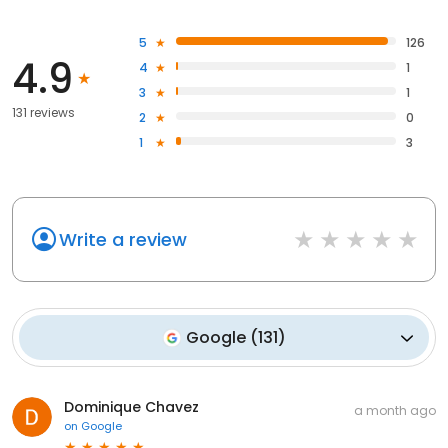
5
126
4.9
4
1
3
1
131 reviews
2
0
1
3
Write a review
Google
(
131
)
Dominique Chavez
a month ago
on
Google