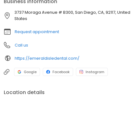
Business information
long-term results.
3737 Moraga Avenue # B300, San Diego, CA, 92117, United
States
Request appointment
Call us
https://emeraldisledental.com/
Google
Facebook
Instagram
Location details