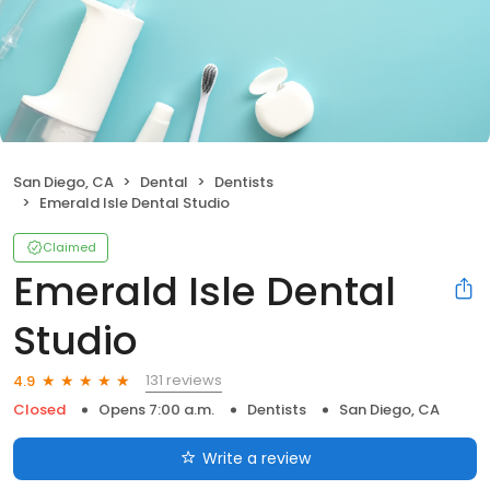
San Diego, CA
Dental
Dentists
Emerald Isle Dental Studio
Claimed
Emerald Isle Dental
Studio
131 reviews
4.9
Closed
Opens 7:00 a.m.
Dentists
San Diego, CA
Write a review