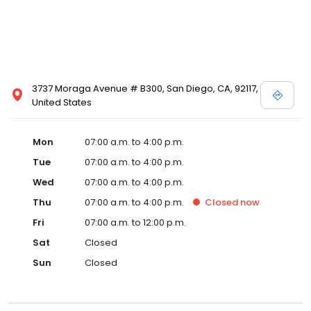
3737 Moraga Avenue # B300, San Diego, CA, 92117,
United States
Mon
07:00 a.m. to 4:00 p.m.
Tue
07:00 a.m. to 4:00 p.m.
Wed
07:00 a.m. to 4:00 p.m.
Thu
07:00 a.m. to 4:00 p.m.
Closed
now
Fri
07:00 a.m. to 12:00 p.m.
Sat
Closed
Sun
Closed