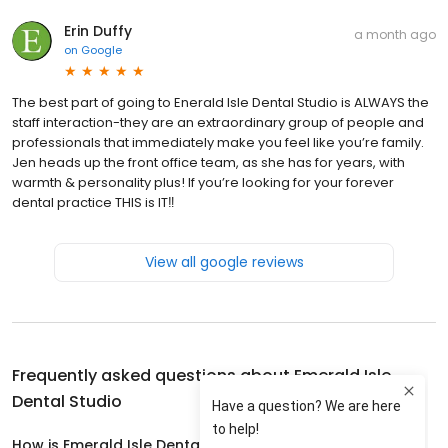
Erin Duffy
a month ago
on
Google
The best part of going to Enerald Isle Dental Studio is ALWAYS the
staff interaction-they are an extraordinary group of people and
professionals that immediately make you feel like you’re family.
Jen heads up the front office team, as she has for years, with
warmth & personality plus! If you’re looking for your forever
dental practice THIS is IT‼️
View all google reviews
Frequently asked questions about
Emerald Isle
Dental Studio
How is Emerald Isle Dental Studio rated?