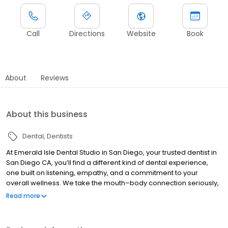
Call
Directions
Website
Book
About
Reviews
About this business
Dental
Dentists
At Emerald Isle Dental Studio in San Diego, your trusted dentist in
San Diego CA, you’ll find a different kind of dental experience,
one built on listening, empathy, and a commitment to your
overall wellness. We take the mouth–body connection seriously,
which means we focus on comprehensive care that supports
Read more
both your health and your smile. From preventive visits and
restorative dentistry to root canals, implants, orthodontics, and
care for kids, everything is centered around comfort, clarity, and