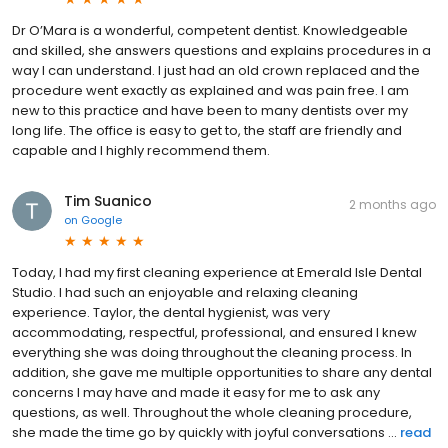
Dr O’Mara is a wonderful, competent dentist. Knowledgeable
and skilled, she answers questions and explains procedures in a
way I can understand. I just had an old crown replaced and the
procedure went exactly as explained and was pain free. I am
new to this practice and have been to many dentists over my
long life. The office is easy to get to, the staff are friendly and
capable and I highly recommend them.
Tim Suanico
2 months ago
on
Google
Today, I had my first cleaning experience at Emerald Isle Dental
Studio. I had such an enjoyable and relaxing cleaning
experience. Taylor, the dental hygienist, was very
accommodating, respectful, professional, and ensured I knew
everything she was doing throughout the cleaning process. In
addition, she gave me multiple opportunities to share any dental
concerns I may have and made it easy for me to ask any
questions, as well. Throughout the whole cleaning procedure,
she made the time go by quickly with joyful conversations ...
read