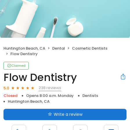
Huntington Beach, CA
Dental
Cosmetic Dentists
Flow Dentistry
Claimed
Flow Dentistry
238 reviews
5.0
Closed
Opens 8:00 a.m. Monday
Dentists
Huntington Beach, CA
Write a review