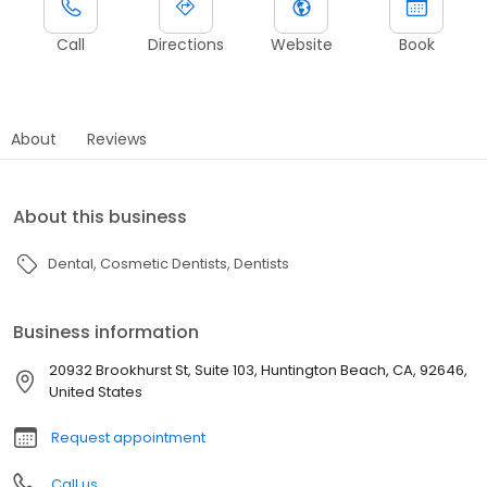
Call
Directions
Website
Book
About
Reviews
About this business
Dental
Cosmetic Dentists
Dentists
Business information
20932 Brookhurst St, Suite 103, Huntington Beach, CA, 92646,
United States
Request appointment
Call us