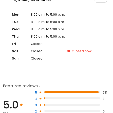
CA, 92646, United States
Mon
8:00 a.m. to 5:00 p.m.
Tue
8:00 a.m. to 5:00 p.m.
Wed
8:00 a.m. to 5:00 p.m.
Thu
8:00 a.m. to 5:00 p.m.
Fri
Closed
Sat
Closed
Closed
now
Sun
Closed
Featured reviews
5
231
4
3
5.0
3
3
2
0