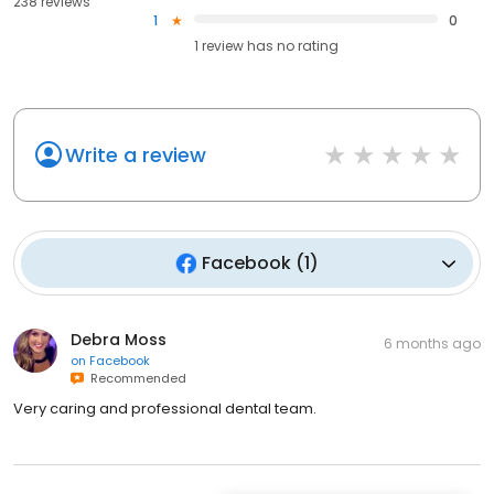
238 reviews
1
0
1
review has
no rating
Write a review
Facebook
(
1
)
Debra Moss
6 months ago
on
Facebook
Recommended
Very caring and professional dental team.