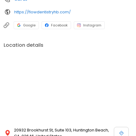
https://flowdentistryhb.com/
Google
Facebook
Instagram
Location details
20932 Brookhurst St, Suite 103, Huntington Beach,