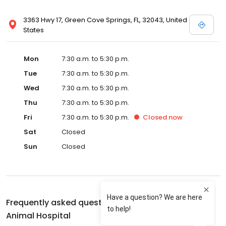
3363 Hwy 17, Green Cove Springs, FL, 32043, United
States
Mon
7:30 a.m. to 5:30 p.m.
Tue
7:30 a.m. to 5:30 p.m.
Wed
7:30 a.m. to 5:30 p.m.
Thu
7:30 a.m. to 5:30 p.m.
Fri
7:30 a.m. to 5:30 p.m.
Closed
now
Sat
Closed
Sun
Closed
Frequently asked questions about
Green Cove
Animal Hospital