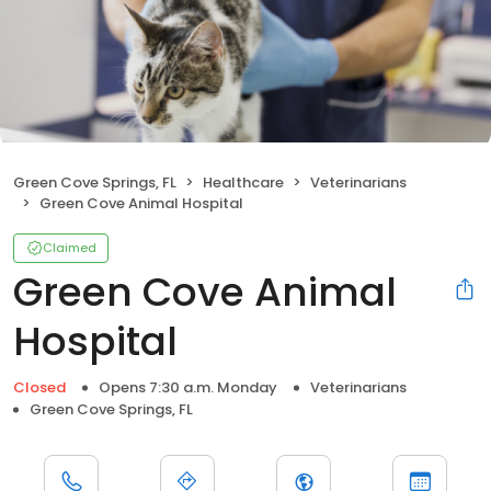
Green Cove Springs, FL
Healthcare
Veterinarians
Green Cove Animal Hospital
Claimed
Green Cove Animal
Hospital
Closed
Opens 7:30 a.m. Monday
Veterinarians
Green Cove Springs, FL