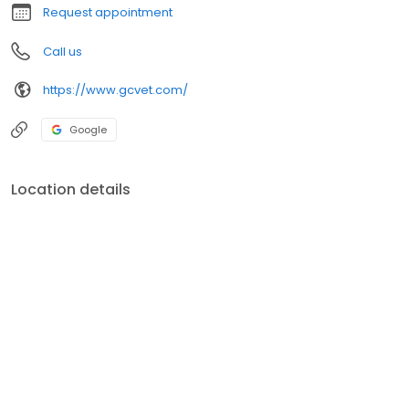
Request appointment
Call us
https://www.gcvet.com/
Google
Location details