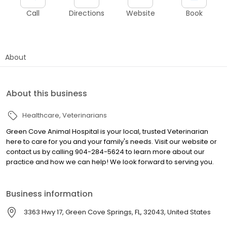
Call
Directions
Website
Book
About
About this business
Healthcare
Veterinarians
Green Cove Animal Hospital is your local, trusted Veterinarian
here to care for you and your family's needs. Visit our website or
contact us by calling 904-284-5624 to learn more about our
practice and how we can help! We look forward to serving you.
Business information
3363 Hwy 17, Green Cove Springs, FL, 32043, United States