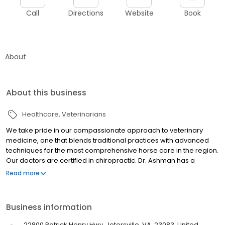
Call
Directions
Website
Book
About
About this business
Healthcare
Veterinarians
We take pride in our compassionate approach to veterinary
medicine, one that blends traditional practices with advanced
techniques for the most comprehensive horse care in the region.
Our doctors are certified in chiropractic. Dr. Ashman has a
special interest in body lameness and behavioral horses. In
Read more
addition, we offer class IV laser treatments, shockwave therapy,
and all of the latest joint therapies for your athletes. We provide
24/7 emergency care to current patients. We offer telemedicine
Business information
to our clients with our medical records portal.
22800 Patrick Henry Hwy, Jetersville, VA, 23083, United