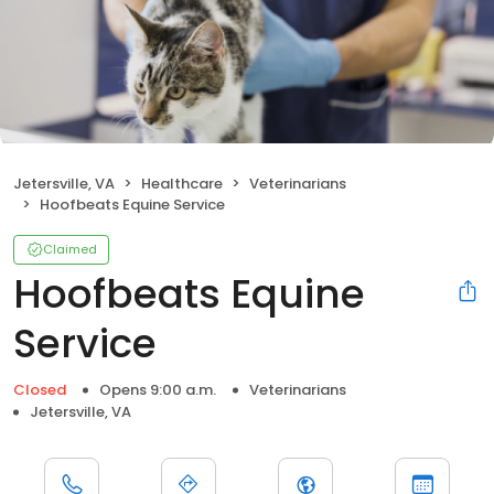
Jetersville, VA
Healthcare
Veterinarians
Hoofbeats Equine Service
Claimed
Hoofbeats Equine
Service
Closed
Opens 9:00 a.m.
Veterinarians
Jetersville, VA