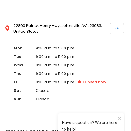
22800 Patrick Henry Hwy, Jetersville, VA, 23083,
United States
Mon
9:00 a.m. to 5:00 p.m.
Tue
9:00 a.m. to 5:00 p.m.
Wed
9:00 a.m. to 5:00 p.m.
Thu
9:00 a.m. to 5:00 p.m.
Fri
9:00 a.m. to 5:00 p.m.
Closed
now
Sat
Closed
Sun
Closed