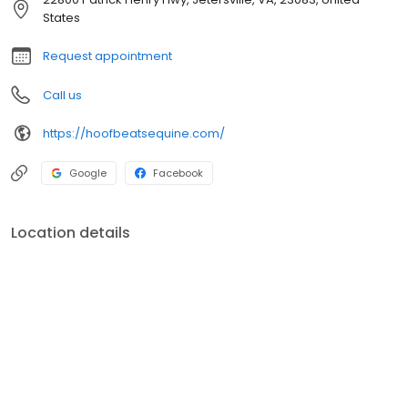
States
Request appointment
Call us
https://hoofbeatsequine.com/
Google
Facebook
Location details