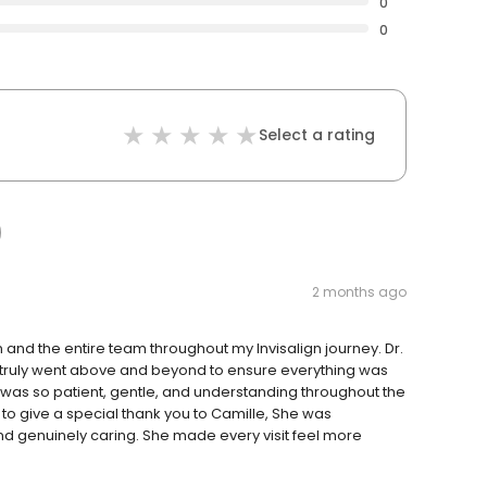
0
0
Select a rating
2 months ago
 and the entire team throughout my Invisalign journey. Dr.
d truly went above and beyond to ensure everything was
 was so patient, gentle, and understanding throughout the
 to give a special thank you to Camille, She was
nd genuinely caring. She made every visit feel more