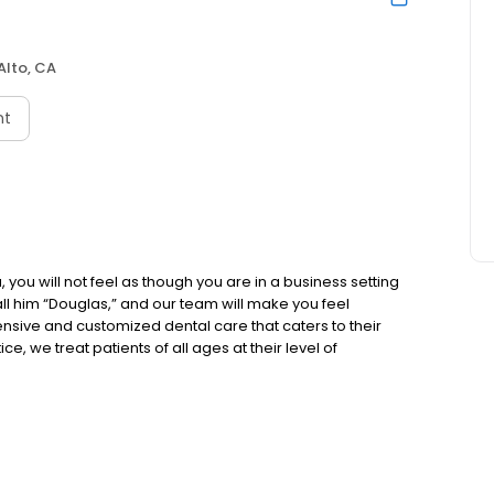
Alto, CA
nt
 you will not feel as though you are in a business setting
 call him “Douglas,” and our team will make you feel
sive and customized dental care that caters to their
e, we treat patients of all ages at their level of