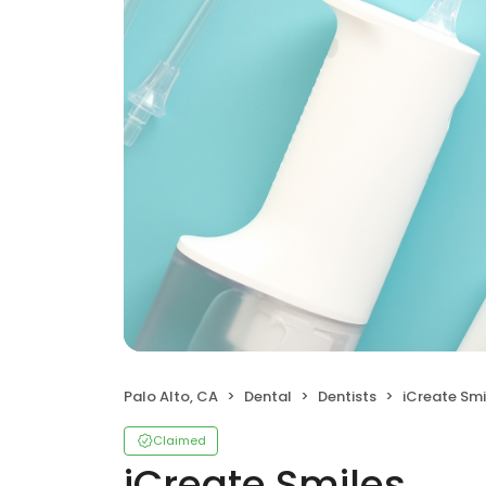
Palo Alto, CA
Dental
Dentists
iCreate Smi
Claimed
iCreate Smiles