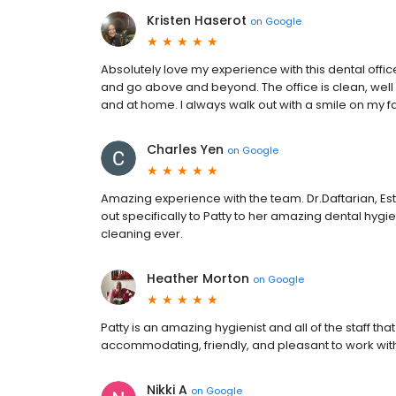
Kristen Haserot
on
Google
Absolutely love my experience with this dental offic
and go above and beyond. The office is clean, well
and at home. I always walk out with a smile on my 
Charles Yen
on
Google
Amazing experience with the team. Dr.Daftarian, Este
out specifically to Patty to her amazing dental hyg
cleaning ever.
Heather Morton
on
Google
Patty is an amazing hygienist and all of the staff tha
accommodating, friendly, and pleasant to work wit
Nikki A
on
Google