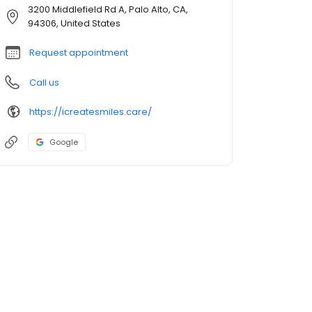
3200 Middlefield Rd A, Palo Alto, CA,
94306, United States
Request appointment
Call us
https://icreatesmiles.care/
Google