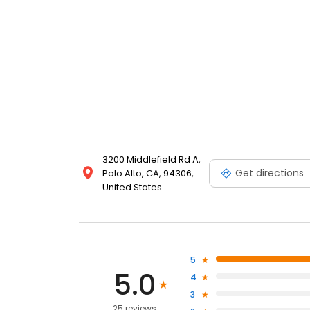
3200 Middlefield Rd A,
Get directions
Palo Alto, CA, 94306,
United States
5
5.0
4
3
25 reviews