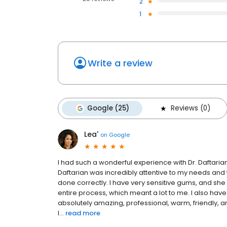
2
1
Write a review
Google (25)
Reviews (0)
Lea'
on
Google
I had such a wonderful experience with Dr. Daftarian
Daftarian was incredibly attentive to my needs an
done correctly. I have very sensitive gums, and she
entire process, which meant a lot to me. I also have
absolutely amazing, professional, warm, friendly, a
l...
read more