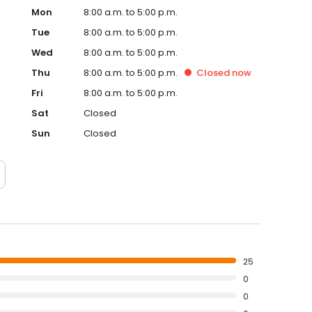
Mon
8:00 a.m. to 5:00 p.m.
Tue
8:00 a.m. to 5:00 p.m.
Wed
8:00 a.m. to 5:00 p.m.
Thu
8:00 a.m. to 5:00 p.m.
Closed
now
Fri
8:00 a.m. to 5:00 p.m.
Sat
Closed
Sun
Closed
25
0
0