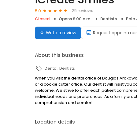
25 reviews
5.0
Closed
Opens 8:00 a.m.
Dentists
Palo 
Write a review
Request appointme
About this business
Dental
Dentists
When you visit the dental office of Douglas Arakawa,
or a cookie cutter office. Our dentist will insist you
welcome. We strive to offer each patient comprehen
individual needs and preferences. As a family practic
comprehension and comfort.
Location details