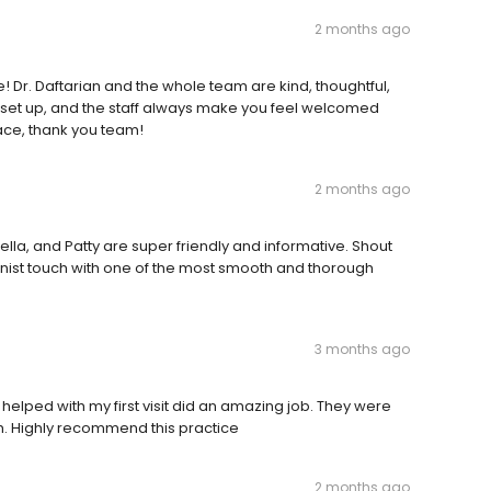
2 months ago
e! Dr. Daftarian and the whole team are kind, thoughtful,
 set up, and the staff always make you feel welcomed
face, thank you team!
2 months ago
lla, and Patty are super friendly and informative. Shout
ienist touch with one of the most smooth and thorough
3 months ago
t helped with my first visit did an amazing job. They were
h. Highly recommend this practice
2 months ago