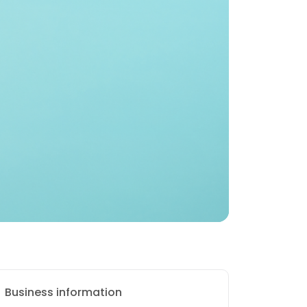
Business information