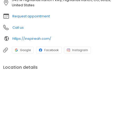
here at Inspire Animal Hospital HR, every purr, chirp or wag
United States
matters to us deeply.
Request appointment
Call us
https://inspireah.com/
Google
Facebook
Instagram
Location details