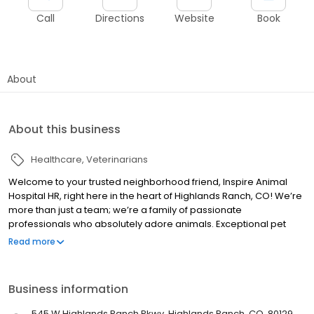
Call
Directions
Website
Book
About
About this business
Healthcare
Veterinarians
Welcome to your trusted neighborhood friend, Inspire Animal
Hospital HR, right here in the heart of Highlands Ranch, CO! We’re
more than just a team; we’re a family of passionate
professionals who absolutely adore animals. Exceptional pet
care isn’t just our job—it’s our calling. Our focus is on providing
Read more
kind-hearted and extraordinary care that ensures the total
wellness of your furry best friends throughout their lifetime. More
than just delivering top-notch medical and surgical services, we
Business information
pride ourselves on being proactive—emphasizing preventive
measures and dental care for optimum pet health. Because
545 W Highlands Ranch Pkwy, Highlands Ranch, CO, 80129,