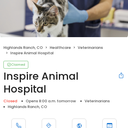
Highlands Ranch, CO
Healthcare
Veterinarians
Inspire Animal Hospital
Claimed
Inspire Animal
Hospital
Closed
Opens 8:00 a.m. tomorrow
Veterinarians
Highlands Ranch, CO