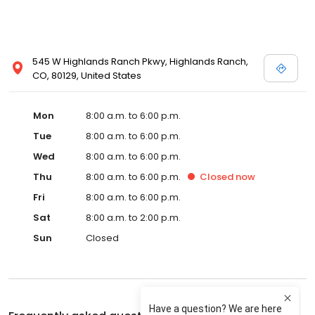
545 W Highlands Ranch Pkwy, Highlands Ranch,
CO, 80129, United States
Mon
8:00 a.m. to 6:00 p.m.
Tue
8:00 a.m. to 6:00 p.m.
Wed
8:00 a.m. to 6:00 p.m.
Thu
8:00 a.m. to 6:00 p.m.
Closed
now
Fri
8:00 a.m. to 6:00 p.m.
Sat
8:00 a.m. to 2:00 p.m.
Sun
Closed