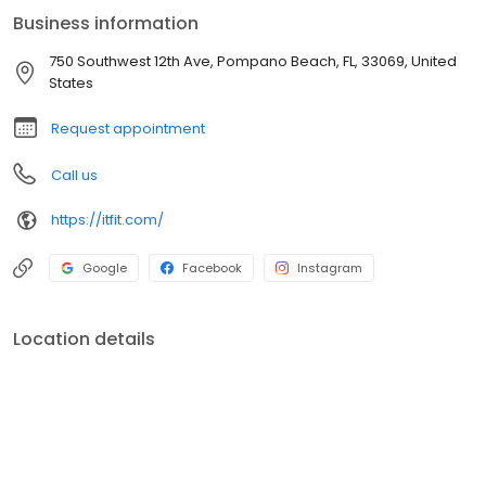
Business information
750 Southwest 12th Ave, Pompano Beach, FL, 33069, United
States
Request appointment
Call us
https://itfit.com/
Google
Facebook
Instagram
Location details