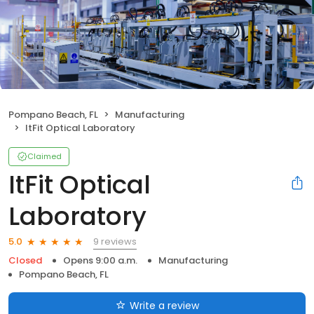
Pompano Beach, FL
Manufacturing
ItFit Optical Laboratory
Claimed
ItFit Optical
Laboratory
9 reviews
5.0
Closed
Opens 9:00 a.m.
Manufacturing
Pompano Beach, FL
Write a review