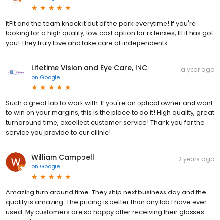
ItFit and the team knock it out of the park everytime! If you're
looking for a high quality, low cost option for rx lenses, ItFit has got
you! They truly love and take care of independents.
Lifetime Vision and Eye Care, INC
a year ago
on
Google
Such a great lab to work with. If you're an optical owner and want
to win on your margins, this is the place to do it! High quality, great
turnaround time, excellect customer service! Thank you for the
service you provide to our cllinic!
William Campbell
2 years ago
on
Google
Amazing turn around time. They ship next business day and the
quality is amazing. The pricing is better than any lab I have ever
used. My customers are so happy after receiving their glasses