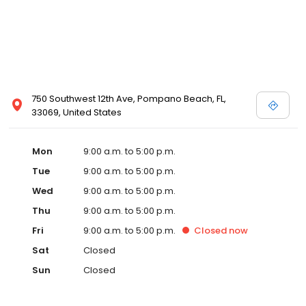
750 Southwest 12th Ave, Pompano Beach, FL,
33069, United States
Mon
9:00 a.m. to 5:00 p.m.
Tue
9:00 a.m. to 5:00 p.m.
Wed
9:00 a.m. to 5:00 p.m.
Thu
9:00 a.m. to 5:00 p.m.
Fri
9:00 a.m. to 5:00 p.m.
Closed
now
Sat
Closed
Sun
Closed