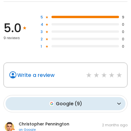
5
9
5.0
4
0
3
0
9 reviews
2
0
1
0
Write a review
Google
(
9
)
Christopher Pennington
2 months ago
on
Google