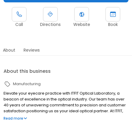
Call
Directions
Website
Book
About
Reviews
About this business
Manufacturing
Elevate your eyecare practice with ITFIT Optical Laboratory, a
beacon of excellence in the optical industry. Our team has over
40 years of unwavering commitment to precision and customer
satisfaction positioning us as your ideal optical partner. At ITFIT,
we’ve seamlessly merged cutting-edge technology, including
Read more
our state-of-the-art Satisloh machinery, with the seasoned
expertise of our highly trained technicians.