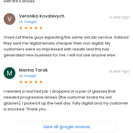
with itFit's lenses.
Veronika Kovalevych
a year ago
on
Google
I tried out these guys expecting the same old lab service. Instead
they sent me digital lenses cheaper then non digital. My
customers were so impressed with results and this has
generated new business for me. I will not use anyone else.
Marina Tarak
a year ago
on
Google
I needed a real fast job. I dropped of a pair of glasses that
needed progressive lenses (the customer broke his old
glasses). I picked it up the next day. Fully digital and my customer
is shocked. Thank you.
View all google reviews