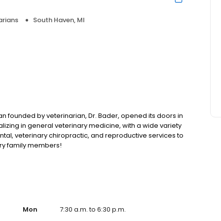
arians
South Haven, MI
n founded by veterinarian, Dr. Bader, opened its doors in
lizing in general veterinary medicine, with a wide variety
tal, veterinary chiropractic, and reproductive services to
rry family members!
Mon
7:30 a.m. to 6:30 p.m.