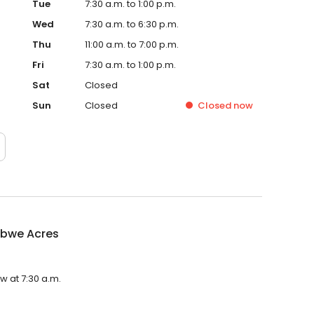
Tue
7:30 a.m. to 1:00 p.m.
Wed
7:30 a.m. to 6:30 p.m.
Thu
11:00 a.m. to 7:00 p.m.
Fri
7:30 a.m. to 1:00 p.m.
Sat
Closed
Sun
Closed
Closed
now
bwe Acres
w at 7:30 a.m.