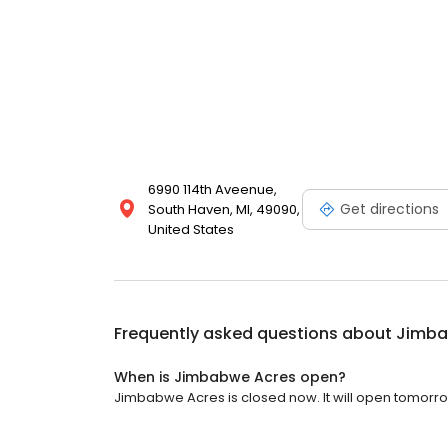
6990 114th Aveenue,
Get directions
South Haven, MI, 49090,
United States
Frequently asked questions about
Jimba
When is Jimbabwe Acres open?
Jimbabwe Acres is closed now. It will open tomorro