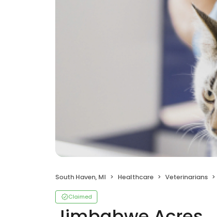
South Haven, MI
Healthcare
Veterinarians
Claimed
Jimbabwe Acres