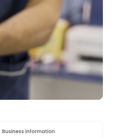
Business information