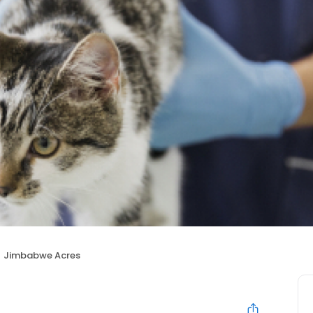
Jimbabwe Acres