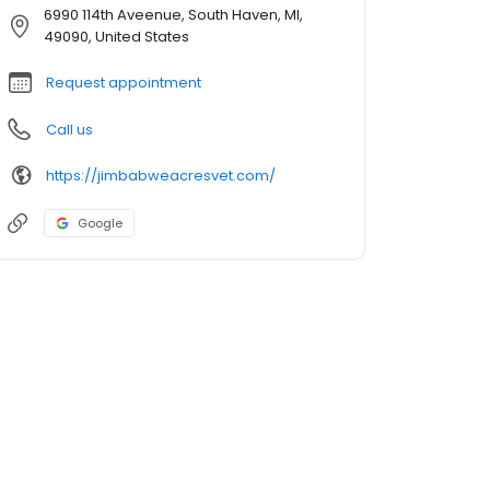
6990 114th Aveenue, South Haven, MI,
49090, United States
Request appointment
Call us
https://jimbabweacresvet.com/
Google