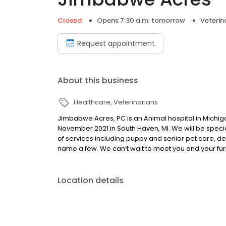
Closed
Opens 7:30 a.m. tomorrow
Veterin
Request appointment
About this business
Healthcare
Veterinarians
Jimbabwe Acres, PC is an Animal hospital in Michiga
November 2021 in South Haven, MI. We will be specia
of services including puppy and senior pet care, den
name a few. We can’t wait to meet you and your fu
Location details