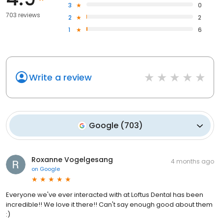
3
0
703 reviews
2
2
1
6
Write a review
Google
(
703
)
Roxanne Vogelgesang
4 months ago
on
Google
Everyone we've ever interacted with at Loftus Dental has been
incredible!! We love it there!! Can't say enough good about them
:)