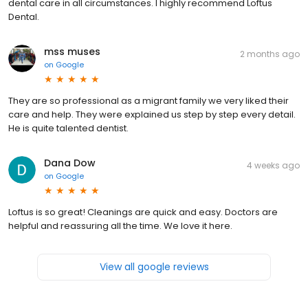
dental care in all circumstances. I highly recommend Loftus
Dental.
mss muses
2 months ago
on
Google
They are so professional as a migrant family we very liked their
care and help. They were explained us step by step every detail.
He is quite talented dentist.
Dana Dow
4 weeks ago
on
Google
Loftus is so great! Cleanings are quick and easy. Doctors are
helpful and reassuring all the time. We love it here.
View all google reviews