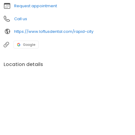
Request appointment
Call us
https://www.loftusdental.com/rapid-city
Google
Location details