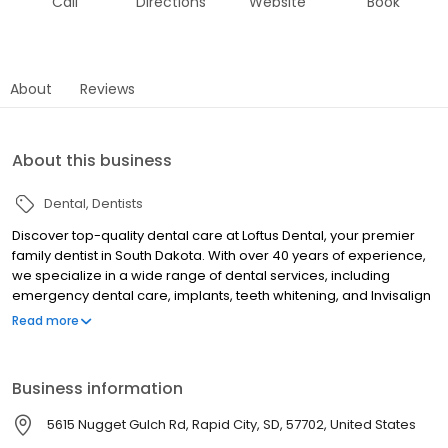
Call
Directions
Website
Book
About
Reviews
About this business
Dental
Dentists
Discover top-quality dental care at Loftus Dental, your premier
family dentist in South Dakota. With over 40 years of experience,
we specialize in a wide range of dental services, including
emergency dental care, implants, teeth whitening, and Invisalign
treatments. Our skilled team, including experts like Dr. Jeff Loftus,
Read more
is committed to delivering compassionate, affordable, and
comprehensive care for every patient. As a leading cosmetic
dentist in Rapid City and Sturgis, Loftus Dental ensures that your
Business information
smile is both beautiful and healthy. Experience cutting-edge
technology and a warm, patient-centered approach today!
5615 Nugget Gulch Rd, Rapid City, SD, 57702, United States