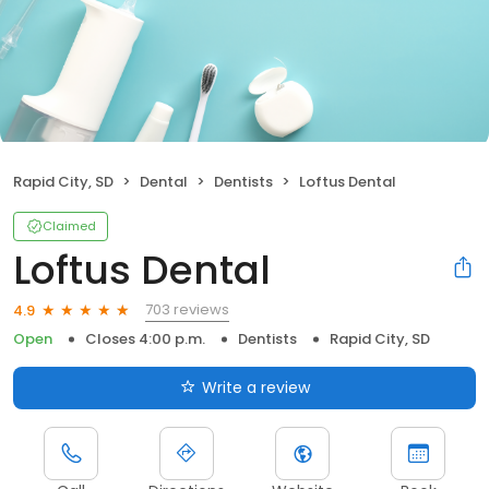
Rapid City, SD
Dental
Dentists
Loftus Dental
Claimed
Loftus Dental
703 reviews
4.9
Open
Closes 4:00 p.m.
Dentists
Rapid City, SD
Write a review