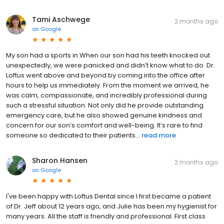
Tami Aschwege
2 months ago
on
Google
My son had a sports in When our son had his teeth knocked out
unexpectedly, we were panicked and didn’t know what to do. Dr.
Loftus went above and beyond by coming into the office after
hours to help us immediately. From the moment we arrived, he
was calm, compassionate, and incredibly professional during
such a stressful situation. Not only did he provide outstanding
emergency care, but he also showed genuine kindness and
concern for our son’s comfort and well-being. It’s rare to find
someone so dedicated to their patients...
read more
Sharon Hansen
2 months ago
on
Google
I've been happy with Loftus Dental since I first became a patient
of Dr. Jeff about 12 years ago, and Julie has been my hygienist for
many years. All the staff is friendly and professional. First class