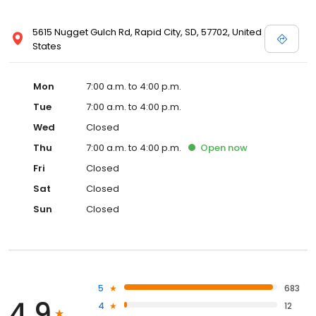
5615 Nugget Gulch Rd, Rapid City, SD, 57702, United
States
Mon
7:00 a.m. to 4:00 p.m.
Tue
7:00 a.m. to 4:00 p.m.
Wed
Closed
Thu
7:00 a.m. to 4:00 p.m.
Open
now
Fri
Closed
Sat
Closed
Sun
Closed
5
683
4.9
4
12