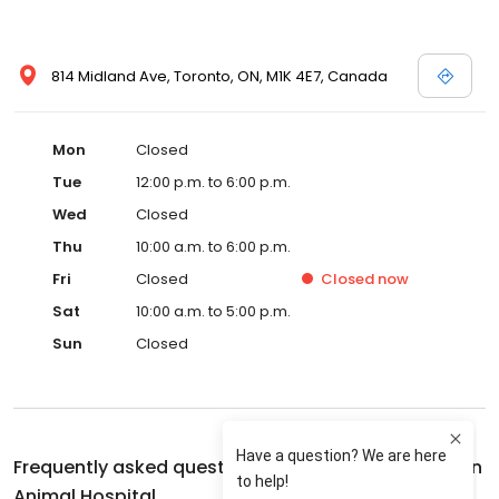
814 Midland Ave, Toronto, ON, M1K 4E7, Canada
Mon
Closed
Tue
12:00 p.m. to 6:00 p.m.
Wed
Closed
Thu
10:00 a.m. to 6:00 p.m.
Fri
Closed
Closed
now
Sat
10:00 a.m. to 5:00 p.m.
Sun
Closed
Frequently asked questions about
Midland-Eglinton
Animal Hospital