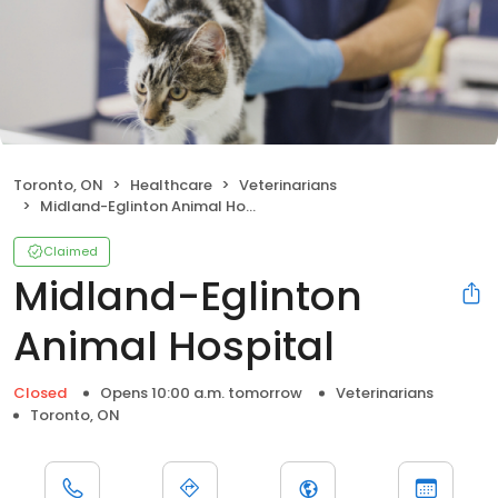
Toronto, ON
Healthcare
Veterinarians
Midland-Eglinton Animal Hospital
Claimed
Midland-Eglinton
Animal Hospital
Closed
Opens 10:00 a.m. tomorrow
Veterinarians
Toronto, ON