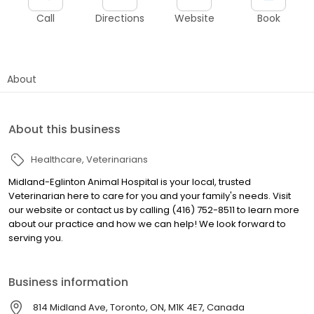
Call
Directions
Website
Book
About
About this business
Healthcare
Veterinarians
Midland-Eglinton Animal Hospital is your local, trusted
Veterinarian here to care for you and your family's needs. Visit
our website or contact us by calling (416) 752-8511 to learn more
about our practice and how we can help! We look forward to
serving you.
Business information
814 Midland Ave, Toronto, ON, M1K 4E7, Canada