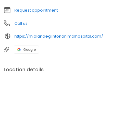
Request appointment
Call us
https://midlandeglintonanimalhospital.com/
Google
Location details