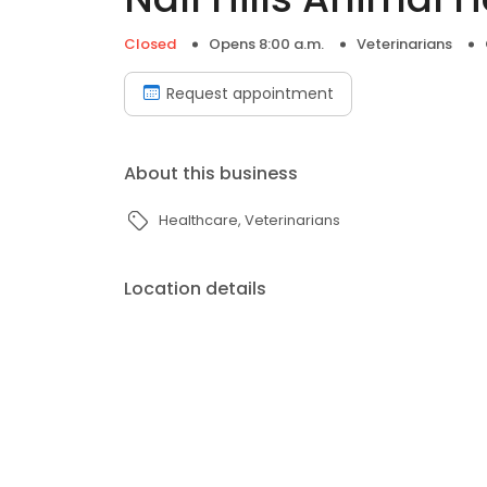
Closed
Opens 8:00 a.m.
Veterinarians
Request appointment
About this business
Healthcare
Veterinarians
Location details