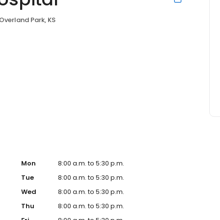
Overland Park, KS
Mon
8:00 a.m. to 5:30 p.m.
Tue
8:00 a.m. to 5:30 p.m.
Wed
8:00 a.m. to 5:30 p.m.
Thu
8:00 a.m. to 5:30 p.m.