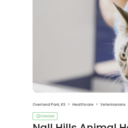
Overland Park, KS
Healthcare
Veterinarians
Claimed
Nall Hills Animal H