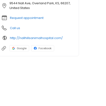
9544 Nall Ave, Overland Park, KS, 66207,
United States
Request appointment
Call us
http://nallhillsanimalhospital.com/
Google
Facebook