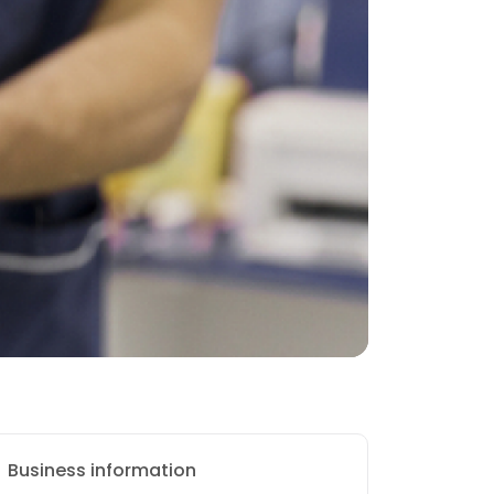
Business information