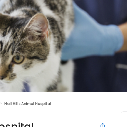
Nall Hills Animal Hospital
ospital