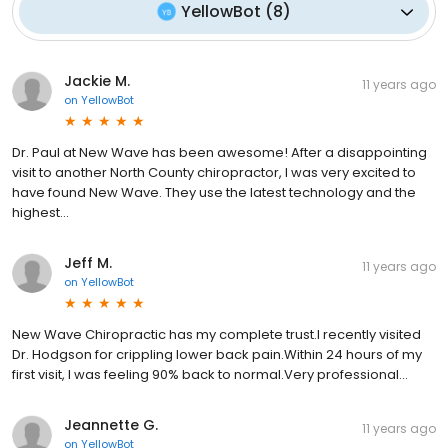
YellowBot
(
8
)
Jackie M.
11 years ago
on
YellowBot
Dr. Paul at New Wave has been awesome! After a disappointing
visit to another North County chiropractor, I was very excited to
have found New Wave. They use the latest technology and the
highest...
Jeff M.
11 years ago
on
YellowBot
New Wave Chiropractic has my complete trust.I recently visited
Dr. Hodgson for crippling lower back pain.Within 24 hours of my
first visit, I was feeling 90% back to normal.Very professional...
Jeannette G.
11 years ago
on
YellowBot