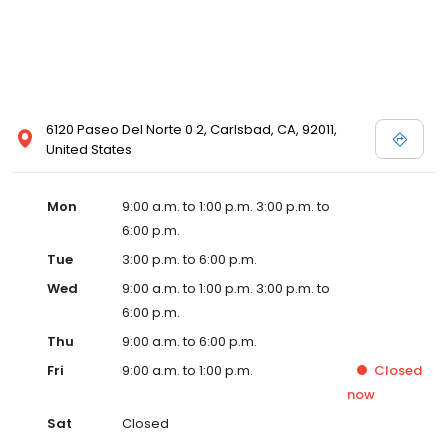
6120 Paseo Del Norte 0 2, Carlsbad, CA, 92011,
United States
Mon
9:00 a.m. to 1:00 p.m. 3:00 p.m. to
6:00 p.m.
Tue
3:00 p.m. to 6:00 p.m.
Wed
9:00 a.m. to 1:00 p.m. 3:00 p.m. to
6:00 p.m.
Thu
9:00 a.m. to 6:00 p.m.
Fri
9:00 a.m. to 1:00 p.m.
Closed
now
Sat
Closed