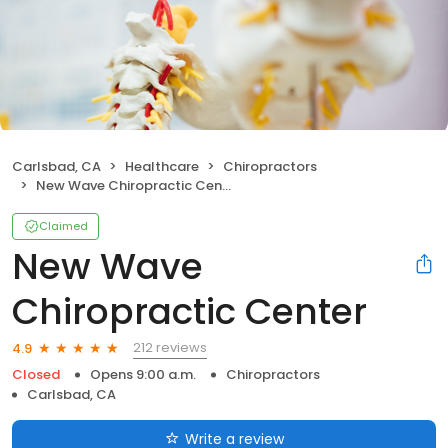
Carlsbad, CA
Healthcare
Chiropractors
New Wave Chiropractic Center
Claimed
New Wave
Chiropractic Center
212 reviews
4.9
Closed
Opens 9:00 a.m.
Chiropractors
Carlsbad, CA
Write a review