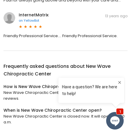
Paul for always going above and beyond with your care and...
InternetMatrix
13 years ago
on
YellowBot
Friendly Professional Service.... Friendly Professional Service.
Frequently asked questions about
New Wave
Chiropractic Center
How is New Wave Chiropractic Center rated?
New Wave Chiropractic Center has a 4.9 star rating with 212
reviews.
When is New Wave Chiropractic Center open?
New Wave Chiropractic Center is closed now. It will open at 9:00
a.m.