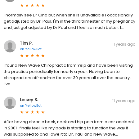
I normally see Dr Gina but when she is unavailable I occasionally
get adjusted by Dr. Paul. I'm in the third trimester of my pregnancy
and just got adjusted by Dr Paul and I feel so much better. I...
Tim P.
11 years ago
on
YellowBot
I found New Wave Chiropractic from Yelp and have been visiting
the practice periodically for nearly a year. Having been to
chiropractors off-and-on for over 30 years all over the country,
I've...
Linsey S.
11 years ago
on
YellowBot
After having chronic back, neck and hip pain from a car accident
in 2001 I finally feel like my body is starting to function the way it
was supposed to and I owe it to Dr. Paul and New Wave...