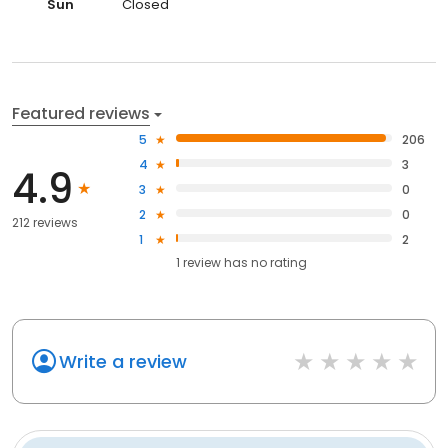
Sun
Closed
Featured reviews
5
206
4
3
4.9
3
0
2
0
212 reviews
1
2
1
review has
no rating
Write a review