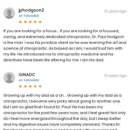
jphodgson2
13 years ago
on
YellowBot
If you are looking for a focus... If you are looking for a focused,
caring, and extremely dedicated chiropractor, Dr. Paul Hodgson
is the man. I was his practice client as he was learning the art and
science of chiropractic. As biased as I am, I would trust him with
my life. He introduced me to chiropractic medicine and his
directives have been life altering for me. I am his dad.
GINADC
13 years ago
on
YellowBot
Growing up with my dad as a ch... Growing up with my dad as a
chiropractor, I became very picky about going to another one.
But I am so glad that I found Dr. Paul! He has been my
chiropractor for the past few years now, and I feel great! Not only
do I feel more energized throughout the day, but I sleep better
and my digestive issues have completely vanished. Thanks Dr.