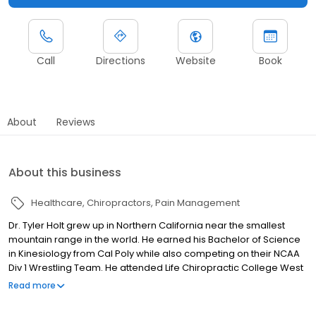
Call
Directions
Website
Book
About
Reviews
About this business
Healthcare
Chiropractors
Pain Management
Dr. Tyler Holt grew up in Northern California near the smallest
mountain range in the world. He earned his Bachelor of Science
in Kinesiology from Cal Poly while also competing on their NCAA
Div 1 Wrestling Team. He attended Life Chiropractic College West
where he graduated Summa Cum Laude while attaining his
Read more
Doctorate of Chiropractic. This was also where he met his
wonderful wife. Dr. Holt believes in a whole body approach to