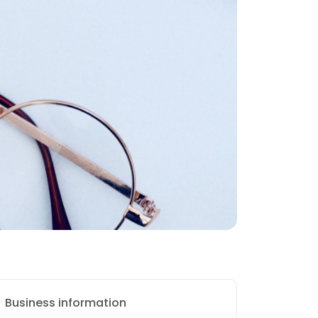
Business information