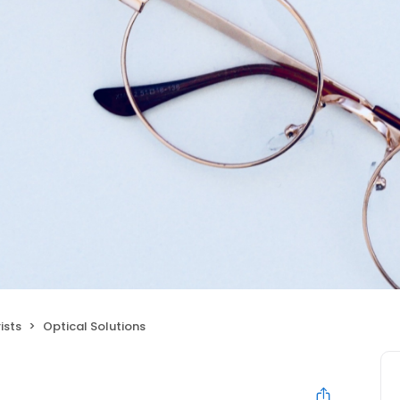
ists
Optical Solutions