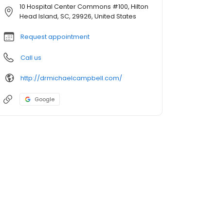
10 Hospital Center Commons #100, Hilton
Head Island, SC, 29926, United States
Request appointment
Call us
http://drmichaelcampbell.com/
Google