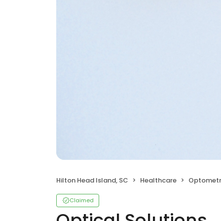
Hilton Head Island, SC
Healthcare
Optometr
Claimed
Optical Solutions