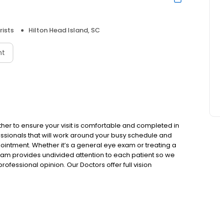
ists
Hilton Head Island, SC
nt
ther to ensure your visit is comfortable and completed in
ssionals that will work around your busy schedule and
ointment. Whether it’s a general eye exam or treating a
team provides undivided attention to each patient so we
fessional opinion. Our Doctors offer full vision
of eye diseases and conditions to keep your eyes