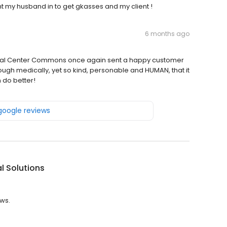
ht my husband in to get gkasses and my client !
6 months ago
spital Center Commons once again sent a happy customer
ugh medically, yet so kind, personable and HUMAN, that it
n do better!
 google reviews
l Solutions
ews.