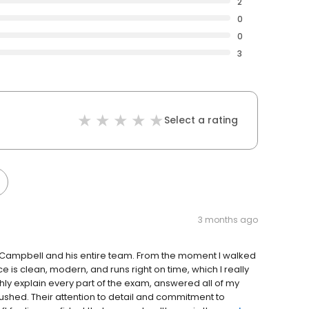
2
0
0
3
Select a rating
3 months ago
n Campbell and his entire team. From the moment I walked
ce is clean, modern, and runs right on time, which I really
ly explain every part of the exam, answered all of my
shed. Their attention to detail and commitment to