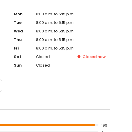
Mon
8:00 a.m. to 5:15 p.m.
Tue
8:00 a.m. to 5:15 p.m.
Wed
8:00 a.m. to 5:15 p.m.
Thu
8:00 a.m. to 5:15 p.m.
Fri
8:00 a.m. to 5:15 p.m.
Sat
Closed
Closed
now
Sun
Closed
199