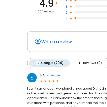
4.9
4
3
204 reviews
2
1
Write a review
Google (204)
Reviews (0)
S A
on
Google
I can’t say enough wonderful things about Dr. Kevi
in, I felt welcomed and genuinely cared for. The offi
appreciated. Dr. Campbell took the time to thorough
questions with patience, and never made me feel ru