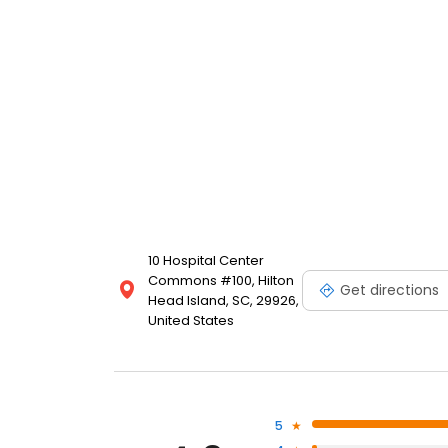
10 Hospital Center
Commons #100, Hilton
Get directions
Head Island, SC, 29926,
United States
5