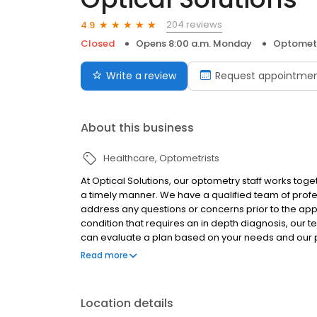
204 reviews
4.9
Closed
Opens 8:00 a.m. Monday
Optometr
Write a review
Request appointme
About this business
Healthcare
Optometrists
At Optical Solutions, our optometry staff works toge
a timely manner. We have a qualified team of profe
address any questions or concerns prior to the app
condition that requires an in depth diagnosis, our 
can evaluate a plan based on your needs and our pro
examinations and will diagnose and treat an array 
Read more
healthy!
Location details