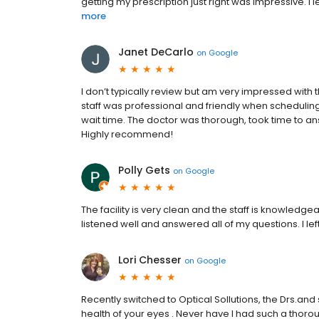
getting my prescription just right was impressive. I le
more
Janet DeCarlo
on
Google
I don’t typically review but am very impressed with th
staff was professional and friendly when scheduling 
wait time. The doctor was thorough, took time to a
Highly recommend!
Polly Gets
on
Google
The facility is very clean and the staff is knowledge
listened well and answered all of my questions. I lef
Lori Chesser
on
Google
Recently switched to Optical Sollutions, the Drs.and 
health of your eyes . Never have I had such a thorou