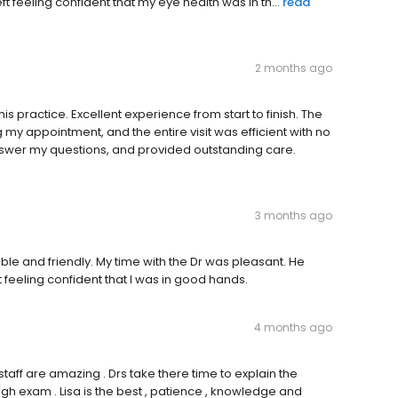
ft feeling confident that my eye health was in th...
read
2 months ago
is practice. Excellent experience from start to finish. The
my appointment, and the entire visit was efficient with no
nswer my questions, and provided outstanding care.
3 months ago
able and friendly. My time with the Dr was pleasant. He
t feeling confident that I was in good hands.
4 months ago
staff are amazing . Drs take there time to explain the
gh exam . Lisa is the best , patience , knowledge and