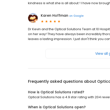
kindness is what she is all about ! I have now broug
Karen Hoffman
on
Google
Dr Kevin and the Optical Solutions Team at 10 Ho
on her way! They have always been incredibly thoro
leaves a lasting impression. I just don't think you ca
View all
Frequently asked questions about
Optica
How is Optical Solutions rated?
Optical Solutions has a 4.9 star rating with 204 revi
When is Optical Solutions open?