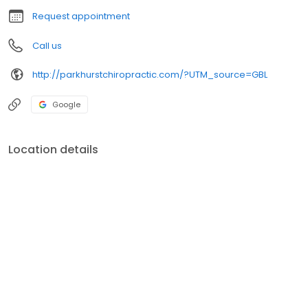
Request appointment
Call us
http://parkhurstchiropractic.com/?UTM_source=GBL
Google
Location details