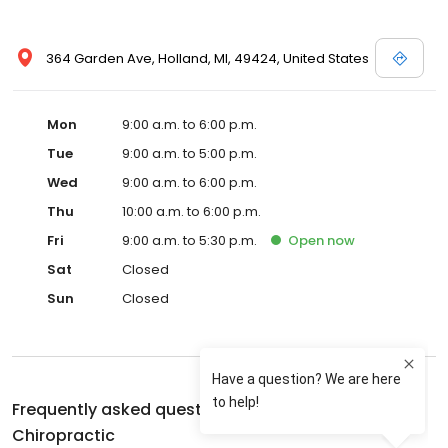
364 Garden Ave, Holland, MI, 49424, United States
Mon
9:00 a.m. to 6:00 p.m.
Tue
9:00 a.m. to 5:00 p.m.
Wed
9:00 a.m. to 6:00 p.m.
Thu
10:00 a.m. to 6:00 p.m.
Fri
9:00 a.m. to 5:30 p.m.
Open
now
Sat
Closed
Sun
Closed
Frequently asked questions about
Parkhurst
Chiropractic