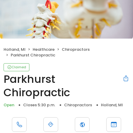
Holland, MI
Healthcare
Chiropractors
Parkhurst Chiropractic
Claimed
Parkhurst
Chiropractic
Open
Closes 5:30 p.m.
Chiropractors
Holland, MI