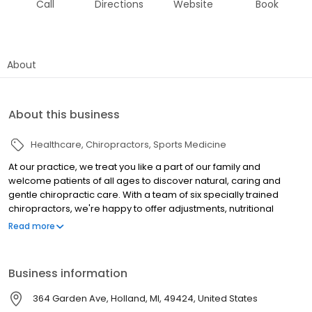
Call
Directions
Website
Book
About
About this business
Healthcare
Chiropractors
Sports Medicine
At our practice, we treat you like a part of our family and
welcome patients of all ages to discover natural, caring and
gentle chiropractic care. With a team of six specially trained
chiropractors, we're happy to offer adjustments, nutritional
services, pediatric care and massage among others. Discover
Read more
how we can help you by visiting our website to learn more today.
Business information
364 Garden Ave, Holland, MI, 49424, United States