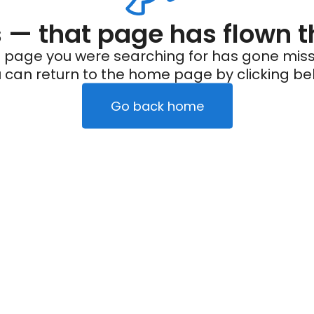
— that page has flown t
 page you were searching for has gone miss
 can return to the home page by clicking be
Go back home