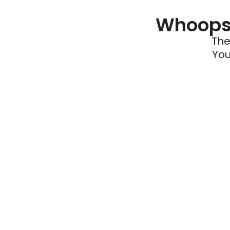
Whoops 
The
You