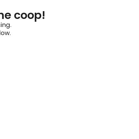
he coop!
ing.
low.