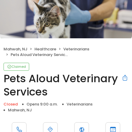
Mahwah, NJ
Healthcare
Veterinarians
Pets Aloud Veterinary Services
Claimed
Pets Aloud Veterinary
Services
Closed
Opens 9:00 a.m.
Veterinarians
Mahwah, NJ