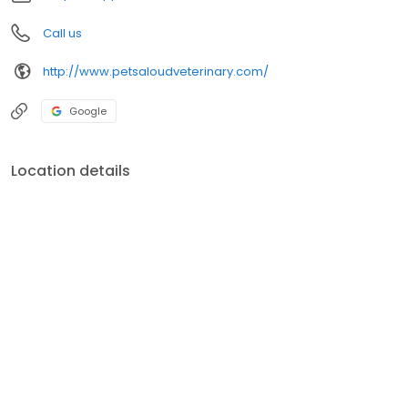
Call us
http://www.petsaloudveterinary.com/
Google
Location details