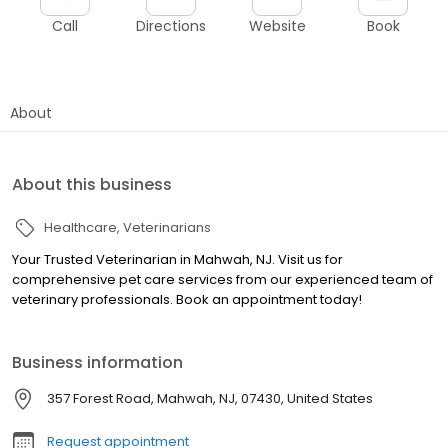
Call
Directions
Website
Book
About
About this business
Healthcare
Veterinarians
Your Trusted Veterinarian in Mahwah, NJ. Visit us for
comprehensive pet care services from our experienced team of
veterinary professionals. Book an appointment today!
Business information
357 Forest Road, Mahwah, NJ, 07430, United States
Request appointment