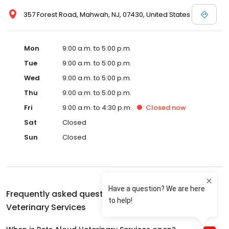
357 Forest Road, Mahwah, NJ, 07430, United States
Mon
9:00 a.m. to 5:00 p.m.
Tue
9:00 a.m. to 5:00 p.m.
Wed
9:00 a.m. to 5:00 p.m.
Thu
9:00 a.m. to 5:00 p.m.
Fri
9:00 a.m. to 4:30 p.m.
Closed
now
Sat
Closed
Sun
Closed
Frequently asked questions about
Pets Aloud
Veterinary Services