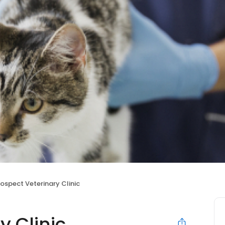
rospect Veterinary Clinic
y Clinic