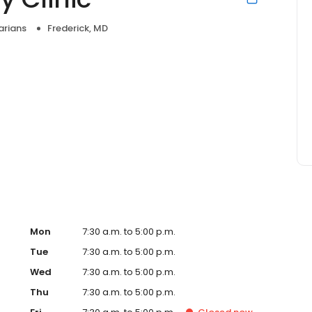
arians
Frederick, MD
Mon
7:30 a.m. to 5:00 p.m.
Tue
7:30 a.m. to 5:00 p.m.
Wed
7:30 a.m. to 5:00 p.m.
Thu
7:30 a.m. to 5:00 p.m.