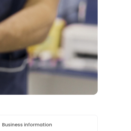
Business information