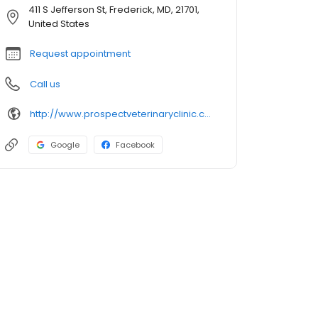
411 S Jefferson St, Frederick, MD, 21701,
United States
Request appointment
Call us
http://www.prospectveterinaryclinic.com/
Google
Facebook