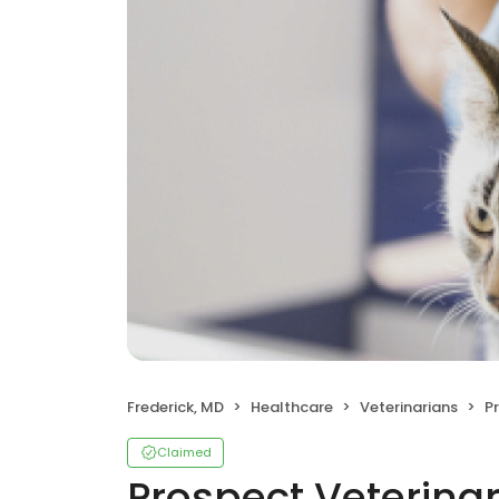
Frederick, MD
Healthcare
Veterinarians
P
Claimed
Prospect Veterinar