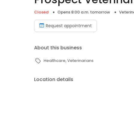
Closed
Opens 8:00 a.m. tomorrow
Veterin
Request appointment
About this business
Healthcare
Veterinarians
Location details