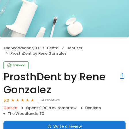
The Woodlands, TX
Dental
Dentists
ProsthDent by Rene Gonzalez
Claimed
ProsthDent by Rene
Gonzalez
154 reviews
5.0
Closed
Opens 9:00 a.m. tomorrow
Dentists
The Woodlands, TX
Write a review