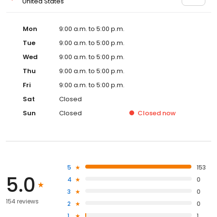
United States
Mon
9:00 a.m. to 5:00 p.m.
Tue
9:00 a.m. to 5:00 p.m.
Wed
9:00 a.m. to 5:00 p.m.
Thu
9:00 a.m. to 5:00 p.m.
Fri
9:00 a.m. to 5:00 p.m.
Sat
Closed
Sun
Closed
Closed
now
5
153
5.0
4
0
3
0
154 reviews
2
0
1
1