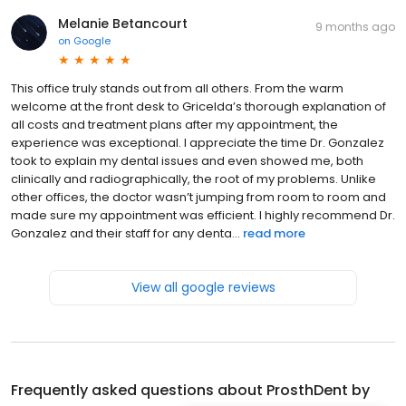
Melanie Betancourt
9 months ago
on
Google
This office truly stands out from all others. From the warm
welcome at the front desk to Gricelda’s thorough explanation of
all costs and treatment plans after my appointment, the
experience was exceptional. I appreciate the time Dr. Gonzalez
took to explain my dental issues and even showed me, both
clinically and radiographically, the root of my problems. Unlike
other offices, the doctor wasn’t jumping from room to room and
made sure my appointment was efficient. I highly recommend Dr.
Gonzalez and their staff for any denta...
read more
View all google reviews
Frequently asked questions about
ProsthDent by