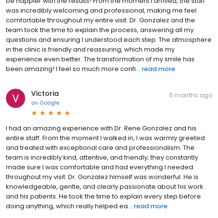
be happier with the results! From the moment I arrived, the staff
was incredibly welcoming and professional, making me feel
comfortable throughout my entire visit. Dr. Gonzalez and the
team took the time to explain the process, answering all my
questions and ensuring I understood each step. The atmosphere
in the clinic is friendly and reassuring, which made my
experience even better. The transformation of my smile has
been amazing! I feel so much more confi...
read more
Victoria
5 months ago
on
Google
I had an amazing experience with Dr. Rene Gonzalez and his
entire staff. From the moment I walked in, I was warmly greeted
and treated with exceptional care and professionalism. The
team is incredibly kind, attentive, and friendly; they constantly
made sure I was comfortable and had everything I needed
throughout my visit. Dr. Gonzalez himself was wonderful. He is
knowledgeable, gentle, and clearly passionate about his work
and his patients. He took the time to explain every step before
doing anything, which really helped ea...
read more