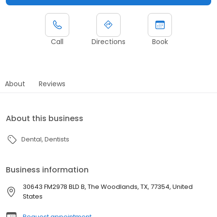
Call
Directions
Book
About
Reviews
About this business
Dental
Dentists
Business information
30643 FM2978 BLD B, The Woodlands, TX, 77354, United
States
Request appointment