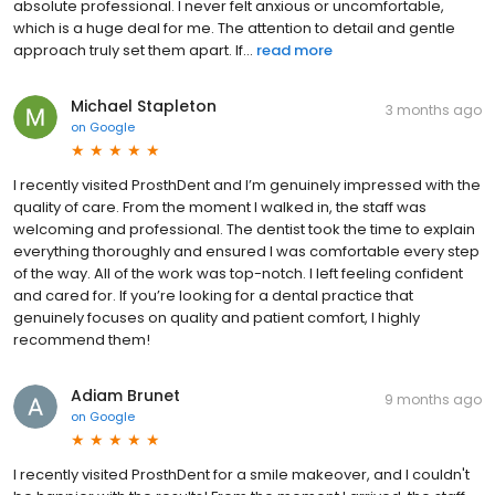
absolute professional. I never felt anxious or uncomfortable,
which is a huge deal for me. The attention to detail and gentle
approach truly set them apart. If...
read more
Michael Stapleton
3 months ago
on
Google
I recently visited ProsthDent and I’m genuinely impressed with the
quality of care. From the moment I walked in, the staff was
welcoming and professional. The dentist took the time to explain
everything thoroughly and ensured I was comfortable every step
of the way. All of the work was top-notch. I left feeling confident
and cared for. If you’re looking for a dental practice that
genuinely focuses on quality and patient comfort, I highly
recommend them!
Adiam Brunet
9 months ago
on
Google
I recently visited ProsthDent for a smile makeover, and I couldn't