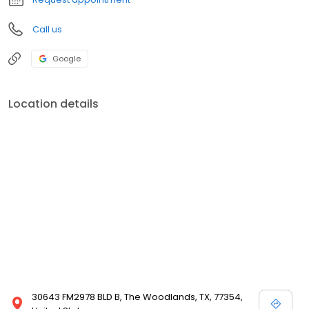
Call us
Google
Location details
30643 FM2978 BLD B, The Woodlands, TX, 77354,