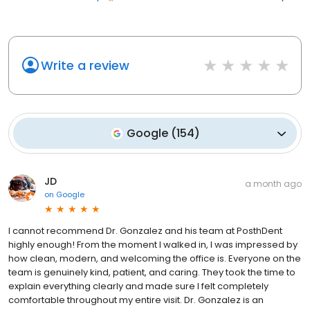
Write a review
Google
(
154
)
JD
a month ago
on
Google
I cannot recommend Dr. Gonzalez and his team at PosthDent
highly enough! From the moment I walked in, I was impressed by
how clean, modern, and welcoming the office is. Everyone on the
team is genuinely kind, patient, and caring. They took the time to
explain everything clearly and made sure I felt completely
comfortable throughout my entire visit. Dr. Gonzalez is an