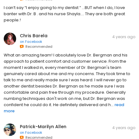
I can’t say “I enjoy going to my dentist “ …BUT when I do, I love
banter with Dr. B . and his nurse Shayla…. They are both great
people.!
Chris Barela
4 years ago
on
Facebook
Recommended
What an amazing team! I absolutely love Dr. Bergman and his
approach to patient comfort and customer service. From the
moment I walked in, every member of Dr. Bergman's team
genuinely cared about me and my concerns. They took time to
talk to me and really made sure I was heard. I will never go to
another dentist besides Dr. Bergman as he made sure I was
comfortable and pain free through my procedure. Generally
numbing techniques don't work on me, but Dr. Bergman was
confident he could do it. He definitely delivered and h...
read
more
Patrick-Marilyn Allen
4 years ago
on
Facebook
Recommended