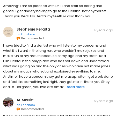
Amazing! I am so pleased with Dr. B and staff so caring and
gentle. I get anxiety having to go to the Dentist…not anymore!!
Thank you Red Hills Dental my teeth 🦷 also thank you!!
Stephenie Peralta
4 years ago
on
Facebook
Recommended
I have tried to find a dentist who will listen to my concerns and
what it is i want in the long run, who wouldn't make jokes and
make fun of my mouth because of my age and my teeth. Red
Hills Dental is the only place who has sat down and understood
what was going on and the only ones who have not made jokes
about my mouth, who sat and explained everything to me.
Anytime I have a concern they get me asap. after I get work done
and feel like something isnt right, they get me in. thank you Shey
and Dr. Bergman, you two are amaz...
read more
AL McNitt
6 years ago
on
Facebook
Recommended