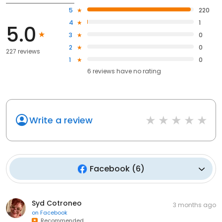
5
220
4
1
5.0
3
0
2
0
227 reviews
1
0
6
reviews have
no rating
Write a review
Facebook
(
6
)
Syd Cotroneo
3 months ago
on
Facebook
Recommended