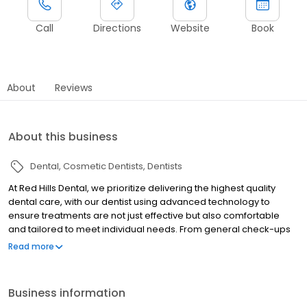
Call
Directions
Website
Book
About
Reviews
About this business
Dental
Cosmetic Dentists
Dentists
At Red Hills Dental, we prioritize delivering the highest quality
dental care, with our dentist using advanced technology to
ensure treatments are not just effective but also comfortable
and tailored to meet individual needs. From general check-ups
to complex procedures, our dentist handles each case with
Read more
utmost care and dedication because your dental health is
crucial to us. Caring experience and consistent quality care are
what drive us daily to build healthy smiles within the community.
Business information
With comprehensive solutions for all ages, trust our dentist to