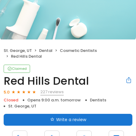
St. George, UT
Dental
Cosmetic Dentists
Red Hills Dental
Claimed
Red Hills Dental
227 reviews
5.0
Closed
Opens 9:00 a.m. tomorrow
Dentists
St. George, UT
Write a review