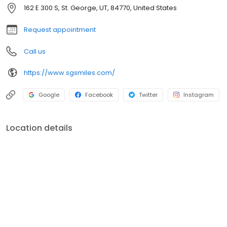
take care of your family’s oral wellness as you transition
162 E 300 S, St. George, UT, 84770, United States
seamlessly into learning about our advanced, comprehensive
dental services.
Request appointment
Call us
https://www.sgsmiles.com/
Google
Facebook
Twitter
Instagram
Location details