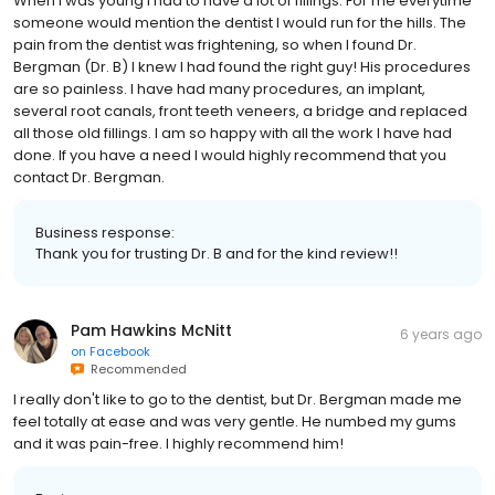
When I was young I had to have a lot of fillings. For me everytime
someone would mention the dentist I would run for the hills. The
pain from the dentist was frightening, so when I found Dr.
Bergman (Dr. B) I knew I had found the right guy! His procedures
are so painless. I have had many procedures, an implant,
several root canals, front teeth veneers, a bridge and replaced
all those old fillings. I am so happy with all the work I have had
done. If you have a need I would highly recommend that you
contact Dr. Bergman.
Business response:
Thank you for trusting Dr. B and for the kind review!!
Pam Hawkins McNitt
6 years ago
on
Facebook
Recommended
I really don't like to go to the dentist, but Dr. Bergman made me
feel totally at ease and was very gentle. He numbed my gums
and it was pain-free. I highly recommend him!