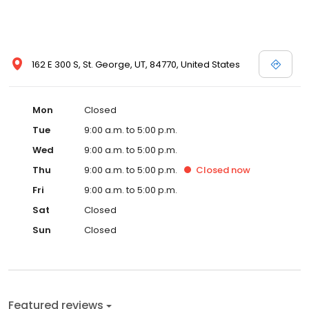
162 E 300 S, St. George, UT, 84770, United States
Mon
Closed
Tue
9:00 a.m. to 5:00 p.m.
Wed
9:00 a.m. to 5:00 p.m.
Thu
9:00 a.m. to 5:00 p.m.
Closed
now
Fri
9:00 a.m. to 5:00 p.m.
Sat
Closed
Sun
Closed
Featured reviews