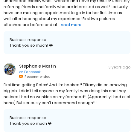
understood exactly what i wanted and I love my results! Definitely
referring friends and family who are interested as well! I actually
have one making an appointment to go in for her first time as
well after hearing about my experience! First two pictures
attached are before and af...
read more
Business response:
Thank you so much! ❤️
Stephanie Martin
3 years ago
on
Facebook
Recommended
First time getting Botox! And I’m hooked!! Tiffany did an amazing
big job. I didn’t tell anyone in my family I was doing this and they
noticed I had no wrinkles on my forehead!! (Apparently I had a lot
haha) But seriously can’t recommend enough!!!
Business response:
Thank you so much ❤️