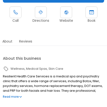
Call
Directions
Website
Book
About
Reviews
About this business
Wellness
Medical Spas
Skin Care
Resilient Health Care Services is a medical spa and psychiatry
clinic that offers a wide range of services, including Botox, filler,
psychiatry services, hormone replacement therapy, DOT exams,
and PRP for both facials and hair loss. They are professional,
non-judgmental, and caring, and their goal is to help you feel
Read more
and look your best from the inside out.