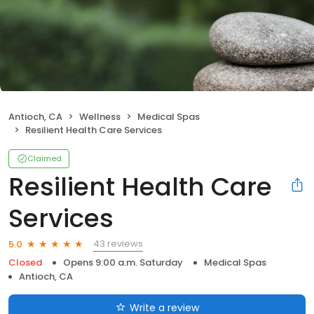
Antioch, CA
Wellness
Medical Spas
Resilient Health Care Services
Claimed
Resilient Health Care
Services
43 reviews
5.0
Closed
Opens 9:00 a.m. Saturday
Medical Spas
Antioch, CA
Write a review