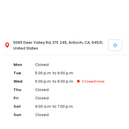
5065 Deer Valley Rd, STE 245, Antioch, CA, 94531,
United States
Mon
Closed
Tue
5:00 p.m. to 9:00 p.m.
Wed
5:00 p.m. to 9:00 p.m.
Closed
now
Thu
Closed
Fri
Closed
Sat
9:00 a.m. to 7:00 p.m.
Sun
Closed