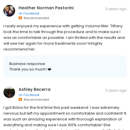
Heather Norman Pastorini
3 years ago
on
Facebook
Recommended
I really enjoyed my experience with getting Voluma filler. Tiffany
took the time to talk through the procedure and to make sure I
was as comfortable as possible. I am thrilled with the results and
will see her again for more treatments soon! Inhighly
recommend her.
Business response:
Thank you so much! ❤️
Ashley Becerra
3 years ago
on
Facebook
Recommended
I got Botox for the first time this past weekend. I was extremely
nervous but left my appointment so comfortable and confident! It
was such an amazing experience with thorough explanation of
everything and making sure I was 100% comfortable! She