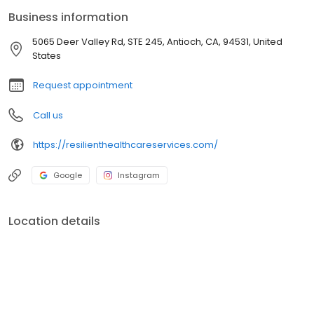
Business information
5065 Deer Valley Rd, STE 245, Antioch, CA, 94531, United
States
Request appointment
Call us
https://resilienthealthcareservices.com/
Google
Instagram
Location details