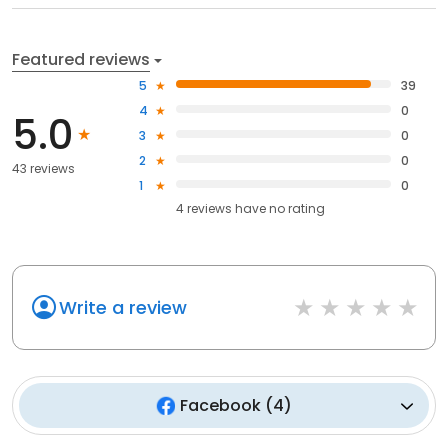
Featured reviews
5
39
4
0
5.0
3
0
2
0
43 reviews
1
0
4
reviews have
no rating
Write a review
Facebook
(
4
)