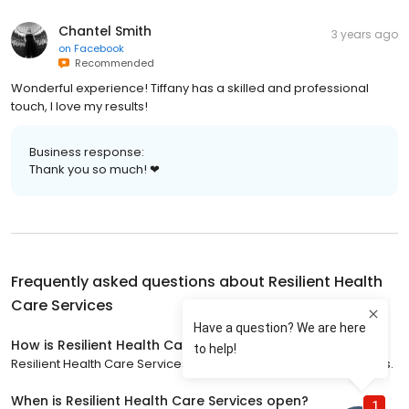
Chantel Smith
3 years ago
on
Facebook
Recommended
Wonderful experience! Tiffany has a skilled and professional
touch, I love my results!
Business response:
Thank you so much! ❤
Frequently asked questions about
Resilient Health
Care Services
How is Resilient Health Care Services rated?
Resilient Health Care Services has a 5 star rating with 43 reviews.
When is Resilient Health Care Services open?