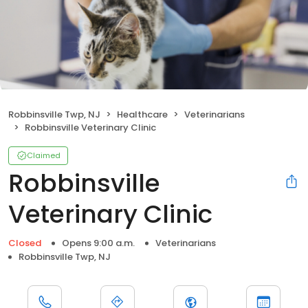
Robbinsville Twp, NJ
Healthcare
Veterinarians
Robbinsville Veterinary Clinic
Claimed
Robbinsville
Veterinary Clinic
Closed
Opens 9:00 a.m.
Veterinarians
Robbinsville Twp, NJ