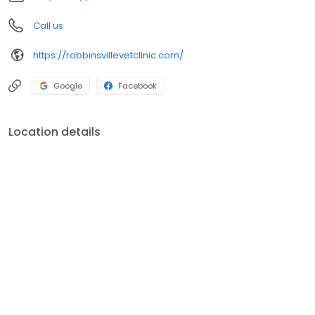
Call us
https://robbinsvillevetclinic.com/
Google
Facebook
Location details