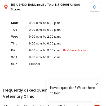
1116 US-130, Robbinsville Twp, NJ, 08691, United
States
Mon
9:00 a.m. to 6:00 p.m.
Tue
9:00 a.m. to 6:00 p.m.
Wed
9:00 a.m. to 2:00 p.m.
Thu
9:00 a.m. to 6:00 p.m.
Fri
9:00 a.m. to 11:00 a.m.
Closed
now
Sat
9:00 a.m. to 11:00 a.m.
Sun
Closed
Frequently asked questions about
Robbinsville
Veterinary Clinic