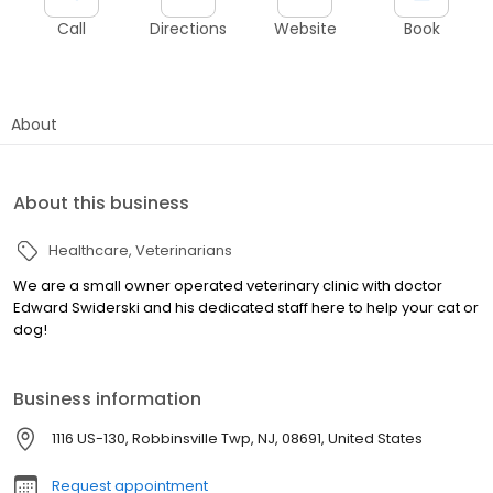
Call
Directions
Website
Book
About
About this business
Healthcare
Veterinarians
We are a small owner operated veterinary clinic with doctor
Edward Swiderski and his dedicated staff here to help your cat or
dog!
Business information
1116 US-130, Robbinsville Twp, NJ, 08691, United States
Request appointment