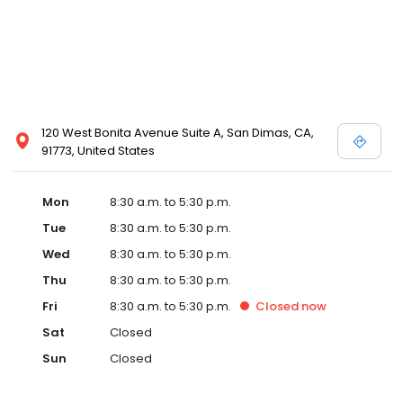
120 West Bonita Avenue Suite A, San Dimas, CA,
91773, United States
Mon
8:30 a.m. to 5:30 p.m.
Tue
8:30 a.m. to 5:30 p.m.
Wed
8:30 a.m. to 5:30 p.m.
Thu
8:30 a.m. to 5:30 p.m.
Fri
8:30 a.m. to 5:30 p.m.
Closed
now
Sat
Closed
Sun
Closed