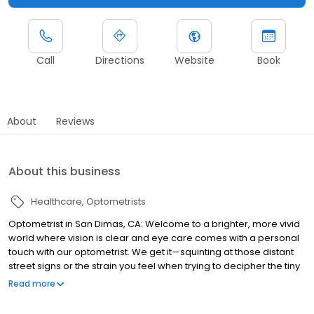
Call
Directions
Website
Book
About
Reviews
About this business
Healthcare
Optometrists
Optometrist in San Dimas, CA: Welcome to a brighter, more vivid
world where vision is clear and eye care comes with a personal
touch with our optometrist. We get it—squinting at those distant
street signs or the strain you feel when trying to decipher the tiny
print isn’t just annoying; it’s downright tiring. Here at San Dimas
Read more
Optometry, we go beyond being just any optometrist. Think of us
as your trusted guides on the journey to optimal sight. It’s not just