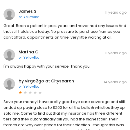
James S
11 years ago
on
YellowBot
Great. Been a patient in past years and never had any issues.And
that still holds true today. No pressure to purchase frames you
can't afford, appointments on time, very little waiting at all.
Martha C
11 years ago
on
YellowBot
I'm always happy with your service. Thank you.
by virgo2go at Citysearch
14 years ago
on
YellowBot
Save your money I have pretty good eye care coverage and still
ended up paying close to $200 for all the bells & whistles they up
sold me. Come to find out that my insurance has three different
tiers and they automatically bill you had the highest tier. Their
frames are way over priced for their selection. I thought this was