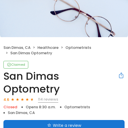
San Dimas, CA
Healthcare
Optometrists
San Dimas Optometry
Claimed
San Dimas
Optometry
114 reviews
4.6
Closed
Opens 8:30 a.m.
Optometrists
San Dimas, CA
Write a review