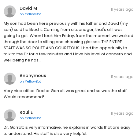
David M
11 years ago
on
YellowBot
My son had been here previously with his father and David (my
son) said he liked it. Coming from a teenager, that's all I was
going to get. When I took him Friday, from the moment we walked
through the door to sitting and choosing glasses, THE ENTIRE
STAFF WAS SO POLITE AND COURTEOUS. I had the opportunity to
talk to the Dr for a few minutes and I love his level of concern and
well being he has...
Anonymous
11 years ago
on
YellowBot
Very nice office. Doctor Garratt was great and so was the staff.
Would recommend!
Raul E
11 years ago
on
YellowBot
Dr. Garratt is very informative, he explains in words that are easy
to understand. His staff is also very helpful.