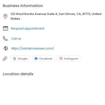
about handing over a prescription; it’s about understanding your
Business information
day-to-day life and finding solutions that sing in harmony with
how you live, work, and play.
120 West Bonita Avenue Suite A, San Dimas, CA, 91773, United
States
Request appointment
Call us
https://sandimaseyes.com/
Google
Facebook
Instagram
Location details