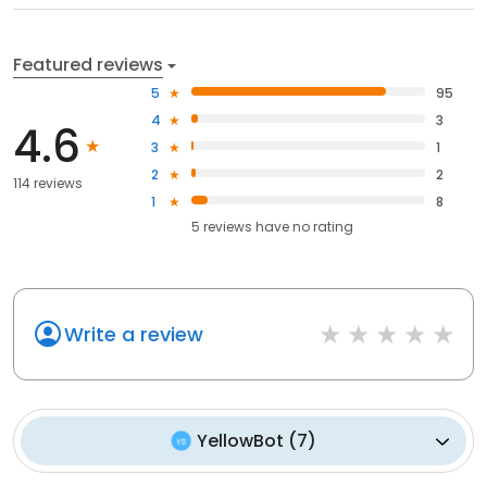
Featured reviews
5
95
4
3
4.6
3
1
2
2
114 reviews
1
8
5
reviews have
no rating
Write a review
YellowBot
(
7
)