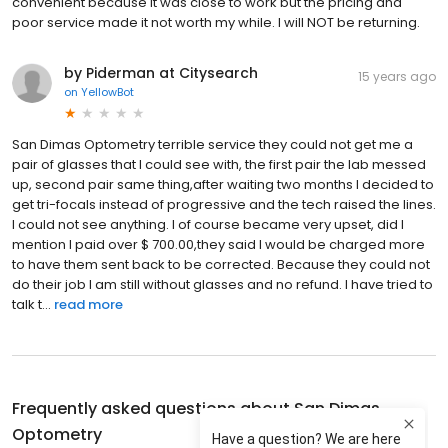
convenient because it was close to work but the pricing and
poor service made it not worth my while. I will NOT be returning.
by Piderman at Citysearch
15 years ago
on
YellowBot
San Dimas Optometry terrible service they could not get me a
pair of glasses that I could see with, the first pair the lab messed
up, second pair same thing,after waiting two months I decided to
get tri-focals instead of progressive and the tech raised the lines.
I could not see anything. I of course became very upset, did I
mention I paid over $ 700.00,they said I would be charged more
to have them sent back to be corrected. Because they could not
do their job I am still without glasses and no refund. I have tried to
talk t...
read more
Frequently asked questions about
San Dimas
Optometry