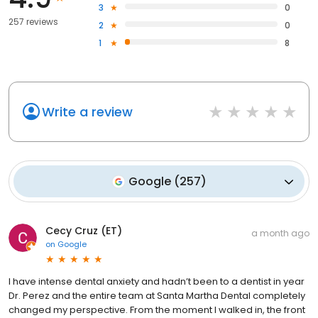
3
0
257 reviews
2
0
1
8
Write a review
Google
(
257
)
Cecy Cruz (ET)
a month ago
on
Google
I have intense dental anxiety and hadn’t been to a dentist in year
Dr. Perez and the entire team at Santa Martha Dental completely
changed my perspective. From the moment I walked in, the front