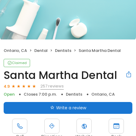
Ontario, CA
Dental
Dentists
Santa Martha Dental
Claimed
Santa Martha Dental
257 reviews
4.9
Open
Closes 7:00 p.m.
Dentists
Ontario, CA
Write a review