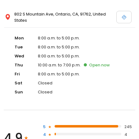
802 S Mountain Ave, Ontario, CA, 91762, United
States
Mon
8:00 a.m. to 5:00 p.m.
Tue
8:00 a.m. to 5:00 p.m.
Wed
8:00 a.m. to 5:00 p.m.
Thu
10:00 a.m. to 7:00 p.m.
Open
now
Fri
8:00 a.m. to 5:00 p.m.
Sat
Closed
Sun
Closed
5
245
4.9
4
4