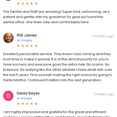
The Dentist and Staff are amazing! Super kind, welcoming, very
patient and gentle with my grandma! So glad we found this
dental office. She feels safe and comfortable here.
Phil James
7 months ago
on
Google
Excellent personable service. They knew I was coming and they
took time to make it special. It is of the utmost priority for you to
have success and everyone goes the extra mile. No scams. No
pressure. No bullying like the other dentists I have dealt with over
the last 5 years. Find yourself making the right choice by going to
Santa Martha. Continued tradition into the next generation.
Denia Reyes
3 weeks ago
on
Google
I am highly impressed and grateful for the great and efficient