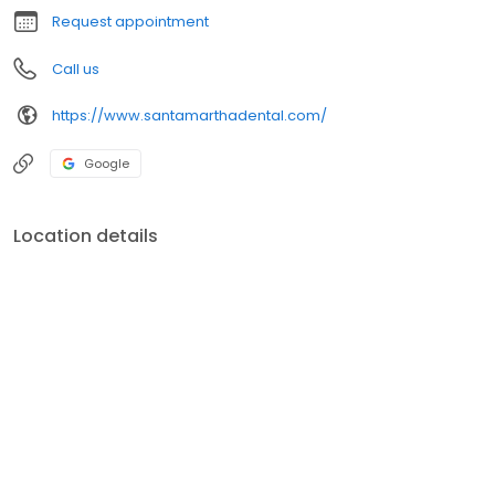
Request appointment
Call us
https://www.santamarthadental.com/
Google
Location details