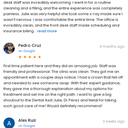
desk staff was incredibly welcoming. I went in for a routine
cleaning and a filling, and the entire experience was completely
painless. Julie was very helpful she took some x-ray made sure I
wasn’t nervous. I was comfortable the entire time. The office is
incredibly clean, and the front desk staff made scheduling and
insurance billing...
read more
Pedro Cruz
4 months ago
on
Google
First time patient here and they did an amazing job. Staff was
friendly and professional. The clinic was clean. They got me an
appointment with a couple days notice. I had a crown that fell off
and needed to see someone asap. With their expert guidance,
they gave me a thorough explanation about my options for
treatment and set me on the right path. I want to give a big
shoutout to the Dental Asst Julie, Dr Perez and Neldi for taking
such good care of me! Would definitely recommend!
Alex Ruiz
3 weeks ago
on
Google