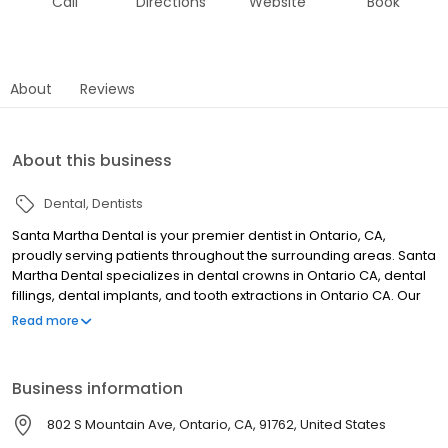
Call
Directions
Website
Book
About
Reviews
About this business
Dental
Dentists
Santa Martha Dental is your premier dentist in Ontario, CA,
proudly serving patients throughout the surrounding areas. Santa
Martha Dental specializes in dental crowns in Ontario CA, dental
fillings, dental implants, and tooth extractions in Ontario CA. Our
experienced team is committed to providing high-quality,
Read more
compassionate care using the latest technology to restore and
maintain your oral health. Whether you need a routine filling or a
complete smile restoration, we deliver personalized treatment in
Business information
a welcoming environment. Schedule your appointment today
and experience the difference at Santa Martha Dental.
802 S Mountain Ave, Ontario, CA, 91762, United States