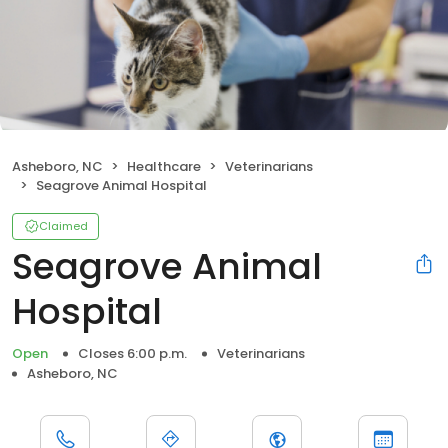
Asheboro, NC
Healthcare
Veterinarians
Seagrove Animal Hospital
Claimed
Seagrove Animal
Hospital
Open
Closes 6:00 p.m.
Veterinarians
Asheboro, NC