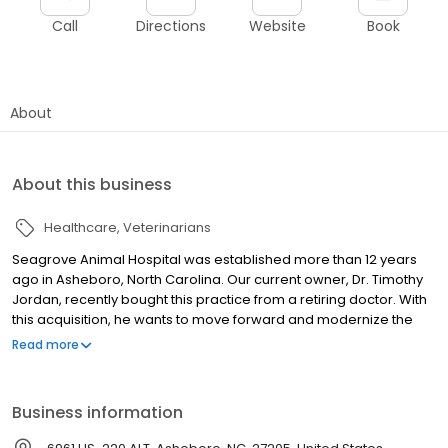
Call
Directions
Website
Book
About
About this business
Healthcare
Veterinarians
Seagrove Animal Hospital was established more than 12 years
ago in Asheboro, North Carolina. Our current owner, Dr. Timothy
Jordan, recently bought this practice from a retiring doctor. With
this acquisition, he wants to move forward and modernize the
hospital’s methods while honoring the former owner’s dedication
Read more
to the community.
Business information