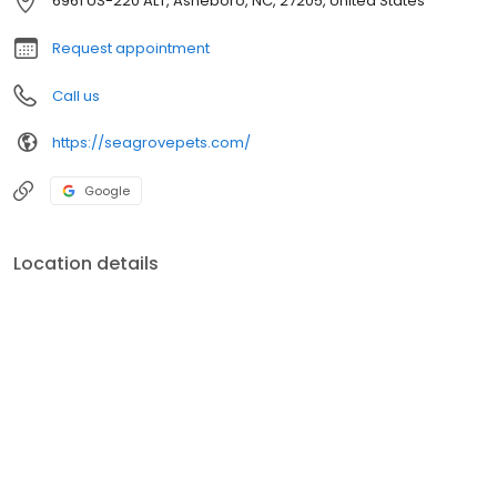
6961 US-220 ALT, Asheboro, NC, 27205, United States
Request appointment
Call us
https://seagrovepets.com/
Google
Location details