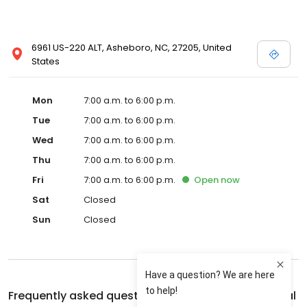
6961 US-220 ALT, Asheboro, NC, 27205, United
States
Mon
7:00 a.m. to 6:00 p.m.
Tue
7:00 a.m. to 6:00 p.m.
Wed
7:00 a.m. to 6:00 p.m.
Thu
7:00 a.m. to 6:00 p.m.
Fri
7:00 a.m. to 6:00 p.m.
Open
now
Sat
Closed
Sun
Closed
Frequently asked questions about
Seagrove Animal