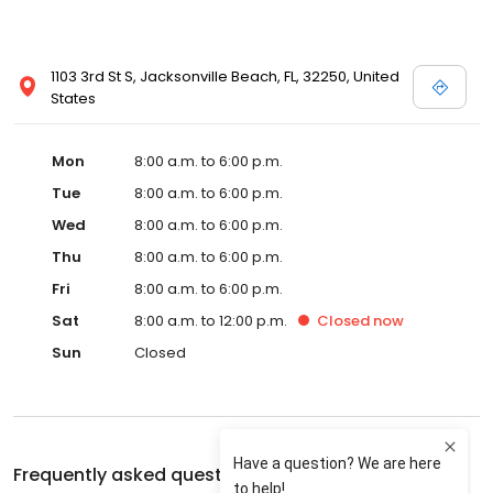
1103 3rd St S, Jacksonville Beach, FL, 32250, United
States
Mon
8:00 a.m. to 6:00 p.m.
Tue
8:00 a.m. to 6:00 p.m.
Wed
8:00 a.m. to 6:00 p.m.
Thu
8:00 a.m. to 6:00 p.m.
Fri
8:00 a.m. to 6:00 p.m.
Sat
8:00 a.m. to 12:00 p.m.
Closed
now
Sun
Closed
Frequently asked questions about
Shoreline