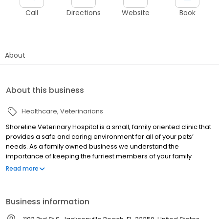
Call
Directions
Website
Book
About
About this business
Healthcare
Veterinarians
Shoreline Veterinary Hospital is a small, family oriented clinic that
provides a safe and caring environment for all of your pets’
needs. As a family owned business we understand the
importance of keeping the furriest members of your family
happy and healthy. Please do not hesitate to call our office with
Read more
any questions you may have or to schedule your appointment
today!
Business information