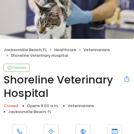
Jacksonville Beach, FL
Healthcare
Veterinarians
Shoreline Veterinary Hospital
Claimed
Shoreline Veterinary
Hospital
Closed
Opens 8:00 a.m.
Veterinarians
Jacksonville Beach, FL