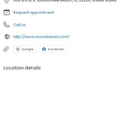
1103 3rd St S, Jacksonville Beach, FL, 32250, United States
Request appointment
Call us
http://www.shorelinevet.com/
Google
Facebook
Location details