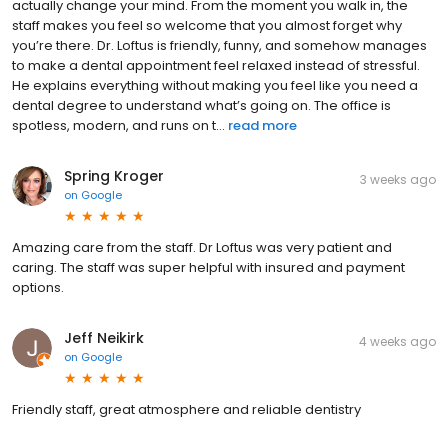
actually change your mind. From the moment you walk in, the
staff makes you feel so welcome that you almost forget why
you’re there. Dr. Loftus is friendly, funny, and somehow manages
to make a dental appointment feel relaxed instead of stressful.
He explains everything without making you feel like you need a
dental degree to understand what’s going on. The office is
spotless, modern, and runs on t...
read more
Spring Kroger
3 weeks ago
on
Google
Amazing care from the staff. Dr Loftus was very patient and
caring. The staff was super helpful with insured and payment
options.
Jeff Neikirk
4 weeks ago
on
Google
Friendly staff, great atmosphere and reliable dentistry