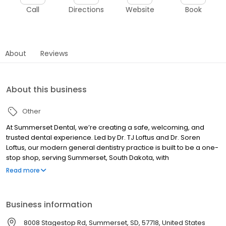
Call
Directions
Website
Book
About
Reviews
About this business
Other
At Summerset Dental, we’re creating a safe, welcoming, and
trusted dental experience. Led by Dr. TJ Loftus and Dr. Soren
Loftus, our modern general dentistry practice is built to be a one-
stop shop, serving Summerset, South Dakota, with
comprehensive care close to home. Our approach focuses on
Read more
prevention and root cause and goes far beyond treating
problems as they show up. We treat airway issues that impact
sleep and overall health, actively reduce decay before it starts,
Business information
and provide care designed to prevent the need for bigger
procedures in the future.
8008 Stagestop Rd, Summerset, SD, 57718, United States