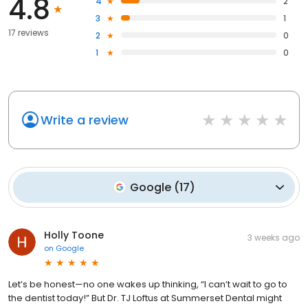
4.8
4
2
3
1
17 reviews
2
0
1
0
Write a review
Google
(
17
)
Holly Toone
3 weeks ago
on
Google
Let’s be honest—no one wakes up thinking, “I can’t wait to go to
the dentist today!” But Dr. TJ Loftus at Summerset Dental might