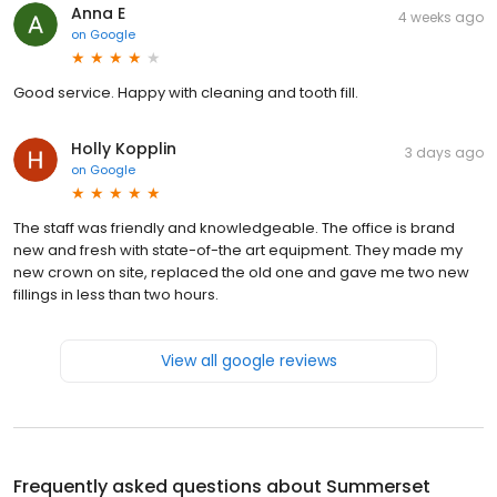
Anna E
4 weeks ago
on
Google
Good service. Happy with cleaning and tooth fill.
Holly Kopplin
3 days ago
on
Google
The staff was friendly and knowledgeable. The office is brand
new and fresh with state-of-the art equipment. They made my
new crown on site, replaced the old one and gave me two new
fillings in less than two hours.
View all google reviews
Frequently asked questions about
Summerset