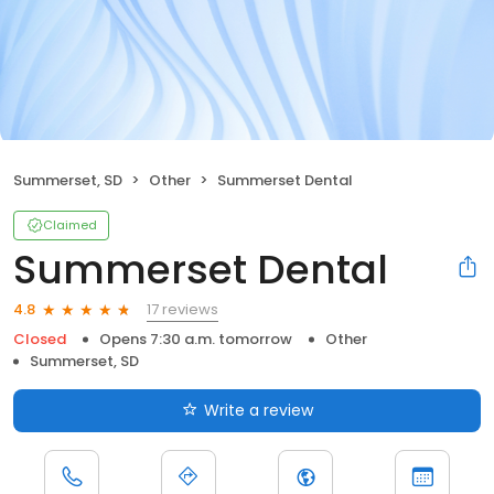
Summerset, SD
Other
Summerset Dental
Claimed
Summerset Dental
17 reviews
4.8
Closed
Opens 7:30 a.m. tomorrow
Other
Summerset, SD
Write a review