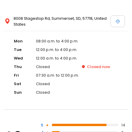
8008 Stagestop Rd, Summerset, SD, 57718, United
States
Mon
08:00 a.m. to 4:00 p.m.
Tue
12:00 p.m. to 4:00 p.m.
Wed
12:00 a.m. to 4:00 p.m.
Thu
Closed
Closed
now
Fri
07:30 a.m. to 12:00 p.m.
Sat
Closed
Sun
Closed
5
14