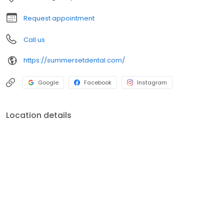
Request appointment
Call us
https://summersetdental.com/
Google
Facebook
Instagram
Location details