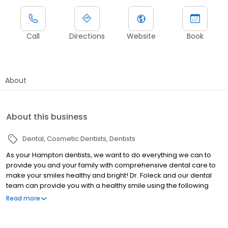
Call
Directions
Website
Book
About
About this business
Dental
Cosmetic Dentists
Dentists
As your Hampton dentists, we want to do everything we can to
provide you and your family with comprehensive dental care to
make your smiles healthy and bright! Dr. Foleck and our dental
team can provide you with a healthy smile using the following
dental treatments: -General Dentistry -Dental Implants -
Read more
Cosmetic Dentistry -Family Dentistry -Laser Dentistry -Sleep
Apnea Treatment