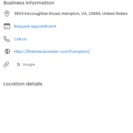
Business information
3834 Kecoughtan Road, Hampton, VA, 23669, United States
Request appointment
Call us
https://thefoleckcenter.com/hampton/
Google
Location details