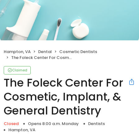
Hampton, VA
Dental
Cosmetic Dentists
The Foleck Center For Cosmetic, Implant, & General Dentistry
Claimed
The Foleck Center For
Cosmetic, Implant, &
General Dentistry
Closed
Opens 8:00 a.m. Monday
Dentists
Hampton, VA