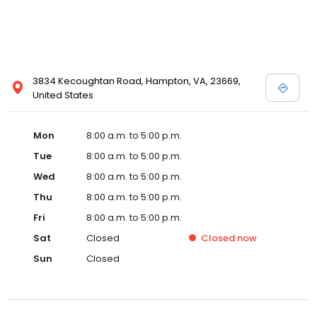
3834 Kecoughtan Road, Hampton, VA, 23669,
United States
Mon
8:00 a.m. to 5:00 p.m.
Tue
8:00 a.m. to 5:00 p.m.
Wed
8:00 a.m. to 5:00 p.m.
Thu
8:00 a.m. to 5:00 p.m.
Fri
8:00 a.m. to 5:00 p.m.
Sat
Closed
Closed
now
Sun
Closed