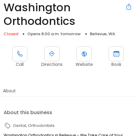
Washington
Orthodontics
Closed
Opens 8:00 a.m. tomorrow
Bellevue, WA
Call
Directions
Website
Book
About
About this business
Dental
Orthodontists
Washington Orthodontics in Bellevue - We Take Care of Your