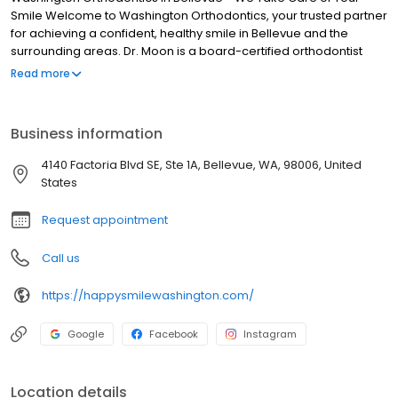
Smile Welcome to Washington Orthodontics, your trusted partner
for achieving a confident, healthy smile in Bellevue and the
surrounding areas. Dr. Moon is a board-certified orthodontist
dedicated to providing exceptional orthodontic care tailored to
Read more
your unique needs. With our comprehensive range of services,
including traditional braces, Invisalign, and other innovative
treatment options, we’re here to help you transform your smile
Business information
and boost your oral health.
4140 Factoria Blvd SE, Ste 1A, Bellevue, WA, 98006, United
States
Request appointment
Call us
https://happysmilewashington.com/
Google
Facebook
Instagram
Location details