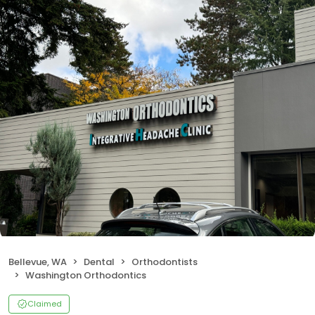
Bellevue, WA
Dental
Orthodontists
Washington Orthodontics
Claimed