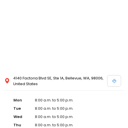
4140 Factoria Blvd SE, Ste 1A, Bellevue, WA, 98006,
United States
Mon
8:00 a.m. to 5:00 p.m.
Tue
8:00 a.m. to 5:00 p.m.
Wed
8:00 a.m. to 5:00 p.m.
Thu
8:00 a.m. to 5:00 p.m.