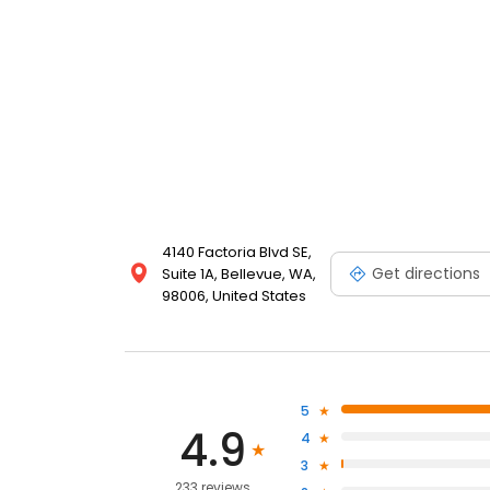
4140 Factoria Blvd SE,
Get directions
Suite 1A, Bellevue, WA,
98006, United States
5
4.9
4
3
233 reviews