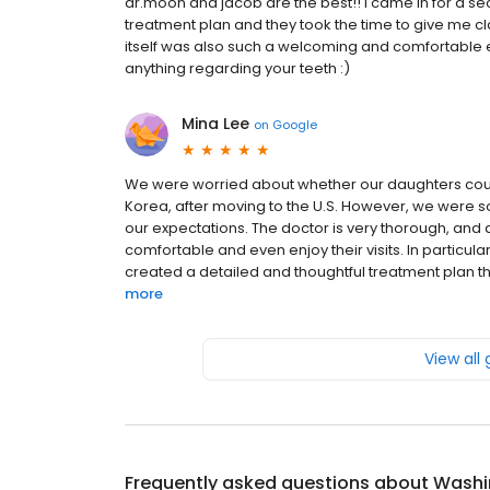
dr.moon and jacob are the best!! i came in for a s
treatment plan and they took the time to give me clar
itself was also such a welcoming and comfortable 
anything regarding your teeth :)
Mina Lee
on
Google
We were worried about whether our daughters could
Korea, after moving to the U.S. However, we were s
our expectations. The doctor is very thorough, and al
comfortable and even enjoy their visits. In particula
created a detailed and thoughtful treatment plan tha
more
View all
Frequently asked questions about
Washin