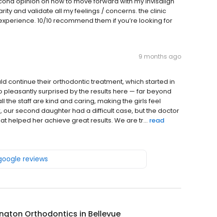
econd opinion on how to move forward with my invisalign
ity and validate all my feelings / concerns. the clinic
experience. 10/10 recommend them if you’re looking for
9 months ago
 continue their orthodontic treatment, which started in
o pleasantly surprised by the results here — far beyond
l the staff are kind and caring, making the girls feel
r, our second daughter had a difficult case, but the doctor
t helped her achieve great results. We are tr...
read
 google reviews
gton Orthodontics in Bellevue