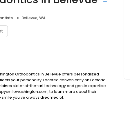
ontists
Bellevue, WA
nt
shington Orthodontics in Bellevue offers personalized
flects your personality. Located conveniently on Factoria
mbines state-of-the-art technology and gentle expertise
 happysmilewashington.com, to learn more about their
e smile you've always dreamed of.