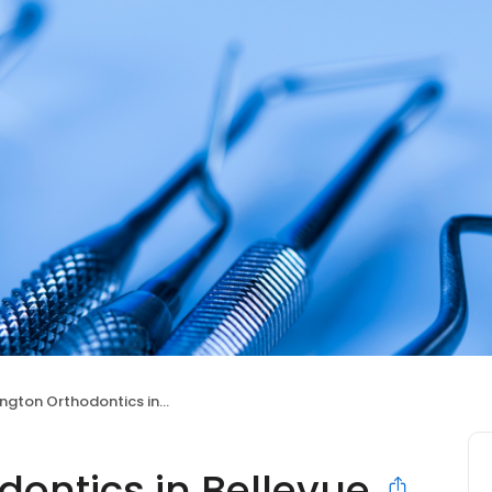
ton Orthodontics in Bellevue
ontics in Bellevue