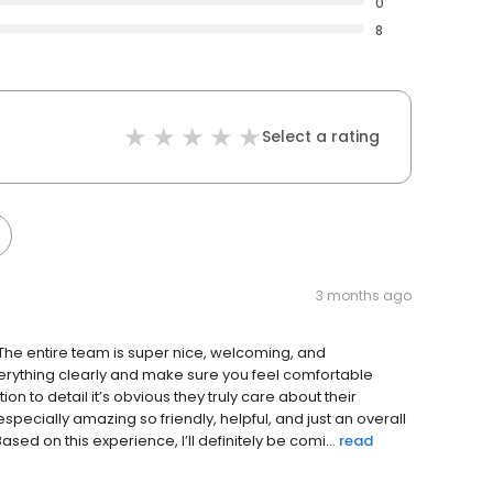
0
8
Select a rating
3 months ago
! The entire team is super nice, welcoming, and
everything clearly and make sure you feel comfortable
ion to detail it’s obvious they truly care about their
especially amazing so friendly, helpful, and just an overall
sed on this experience, I’ll definitely be comi...
read