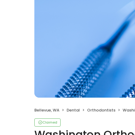
Bellevue, WA
Dental
Orthodontists
Washing
Claimed
Washington Orthod