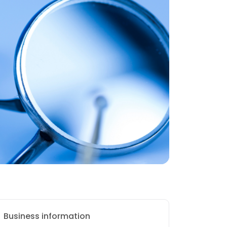
Business information