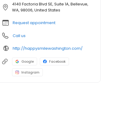
4140 Factoria Blvd SE, Suite 1A, Bellevue,
WA, 98006, United States
Request appointment
Call us
http://happysmilewashington.com/
Google
Facebook
Instagram