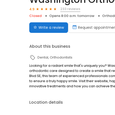
233 reviews
4.9
Closed
Opens 8:00 a.m. tomorrow
Orthod
Write a review
Request appointme
About this business
Dental
Orthodontists
Looking for a radiant smile that's uniquely you? Wa
orthodontic care designed to create a smile that re
Blvd SE, this team of experienced professionals co
to ensure a truly happy smile. Visit their website,
innovative treatments and how you can achieve th
Location details