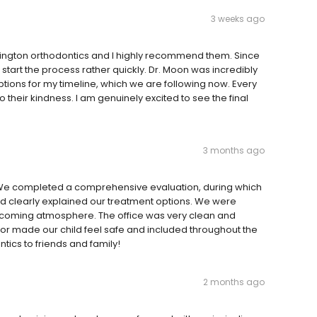
3 weeks ago
hington orthodontics and I highly recommend them. Since
start the process rather quickly. Dr. Moon was incredibly
options for my timeline, which we are following now. Every
heir kindness. I am genuinely excited to see the final
3 months ago
 We completed a comprehensive evaluation, during which
d clearly explained our treatment options. We were
elcoming atmosphere. The office was very clean and
tor made our child feel safe and included throughout the
cs to friends and family!
2 months ago