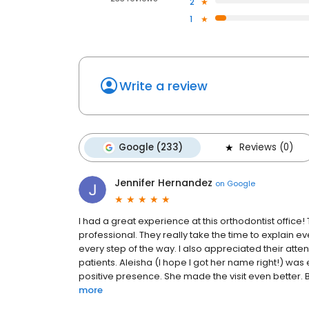
2
1
Write a review
Google (233)
Reviews (0)
Jennifer Hernandez
on
Google
I had a great experience at this orthodontist office
professional. They really take the time to explain 
every step of the way. I also appreciated their attent
patients. Aleisha (I hope I got her name right!) was 
positive presence. She made the visit even better. Ba
more