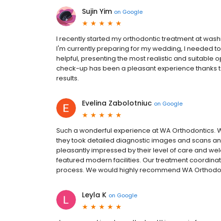
Sujin Yim
on
Google
I recently started my orthodontic treatment at was
I'm currently preparing for my wedding, I needed to 
helpful, presenting the most realistic and suitable 
check-up has been a pleasant experience thanks to t
results.
Evelina Zabolotniuc
on
Google
Such a wonderful experience at WA Orthodontics.
they took detailed diagnostic images and scans an
pleasantly impressed by their level of care and w
featured modern facilities. Our treatment coordina
process. We would highly recommend WA Orthodonti
Leyla K
on
Google