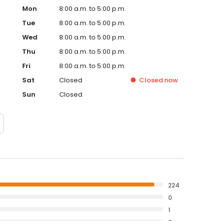
Mon
8:00 a.m. to 5:00 p.m.
Tue
8:00 a.m. to 5:00 p.m.
Wed
8:00 a.m. to 5:00 p.m.
Thu
8:00 a.m. to 5:00 p.m.
Fri
8:00 a.m. to 5:00 p.m.
Sat
Closed
Closed
now
Sun
Closed
224
0
1