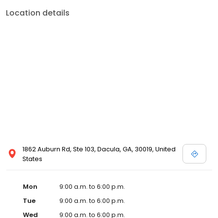
Location details
1862 Auburn Rd, Ste 103, Dacula, GA, 30019, United
States
Mon
9:00 a.m. to 6:00 p.m.
Tue
9:00 a.m. to 6:00 p.m.
Wed
9:00 a.m. to 6:00 p.m.