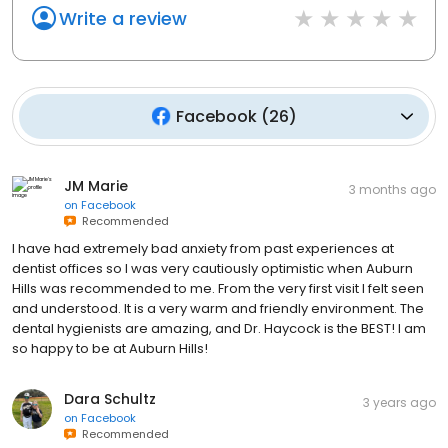
Write a review
Facebook
(
26
)
JM Marie
3 months ago
on
Facebook
Recommended
I have had extremely bad anxiety from past experiences at
dentist offices so I was very cautiously optimistic when Auburn
Hills was recommended to me. From the very first visit I felt seen
and understood. It is a very warm and friendly environment. The
dental hygienists are amazing, and Dr. Haycock is the BEST! I am
so happy to be at Auburn Hills!
Dara Schultz
3 years ago
on
Facebook
Recommended