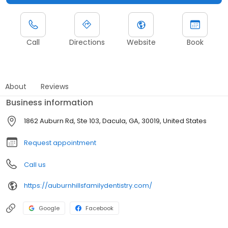
Call
Directions
Website
Book
About
Reviews
Business information
1862 Auburn Rd, Ste 103, Dacula, GA, 30019, United States
Request appointment
Call us
https://auburnhillsfamilydentistry.com/
Google
Facebook