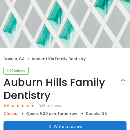
Dacula, GA
Auburn Hills Family Dentistry
Claimed
Auburn Hills Family
Dentistry
336 reviews
4.9
Closed
Opens 9:00 a.m. tomorrow
Dacula, GA
Write a review