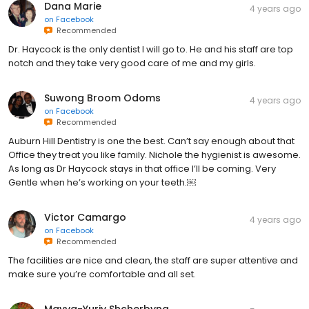
Dana Marie
4 years ago
on
Facebook
Recommended
Dr. Haycock is the only dentist I will go to. He and his staff are top
notch and they take very good care of me and my girls.
Suwong Broom Odoms
4 years ago
on
Facebook
Recommended
Auburn Hill Dentistry is one the best. Can’t say enough about that
Office they treat you like family. Nichole the hygienist is awesome.
As long as Dr Haycock stays in that office I’ll be coming. Very
Gentle when he’s working on your teeth.￼
Victor Camargo
4 years ago
on
Facebook
Recommended
The facilities are nice and clean, the staff are super attentive and
make sure you’re comfortable and all set.
Mayya-Yuriy Shcherbyna