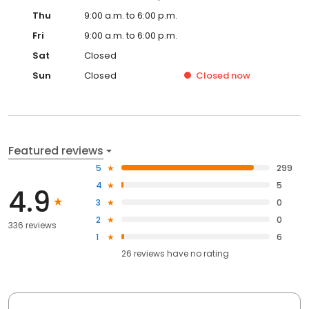
Thu
9:00 a.m. to 6:00 p.m.
Fri
9:00 a.m. to 6:00 p.m.
Sat
Closed
Sun
Closed
Closed
now
Featured reviews
5
299
4
5
4.9
3
0
2
0
336 reviews
1
6
26
reviews have
no rating