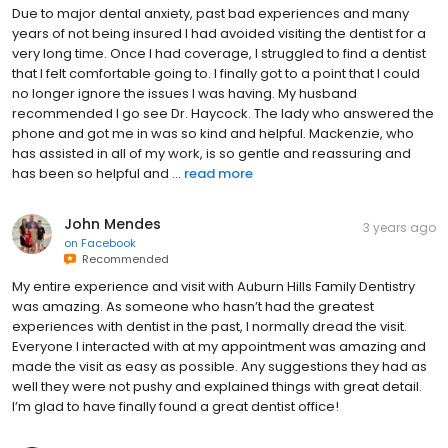
Due to major dental anxiety, past bad experiences and many
years of not being insured I had avoided visiting the dentist for a
very long time. Once I had coverage, I struggled to find a dentist
that I felt comfortable going to. I finally got to a point that I could
no longer ignore the issues I was having. My husband
recommended I go see Dr. Haycock. The lady who answered the
phone and got me in was so kind and helpful. Mackenzie, who
has assisted in all of my work, is so gentle and reassuring and
has been so helpful and ...
read more
John Mendes
3 years ago
on
Facebook
Recommended
My entire experience and visit with Auburn Hills Family Dentistry
was amazing. As someone who hasn’t had the greatest
experiences with dentist in the past, I normally dread the visit.
Everyone I interacted with at my appointment was amazing and
made the visit as easy as possible. Any suggestions they had as
well they were not pushy and explained things with great detail.
I’m glad to have finally found a great dentist office!