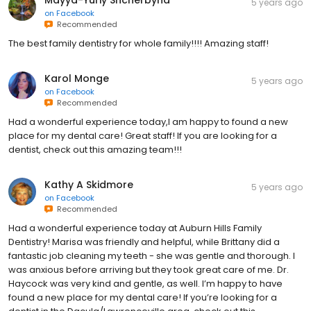
5 years ago
on
Facebook
Recommended
The best family dentistry for whole family!!!! Amazing staff!
Karol Monge
5 years ago
on
Facebook
Recommended
Had a wonderful experience today,I am happy to found a new
place for my dental care! Great staff! If you are looking for a
dentist, check out this amazing team!!!
Kathy A Skidmore
5 years ago
on
Facebook
Recommended
Had a wonderful experience today at Auburn Hills Family
Dentistry! Marisa was friendly and helpful, while Brittany did a
fantastic job cleaning my teeth - she was gentle and thorough. I
was anxious before arriving but they took great care of me. Dr.
Haycock was very kind and gentle, as well. I’m happy to have
found a new place for my dental care! If you’re looking for a