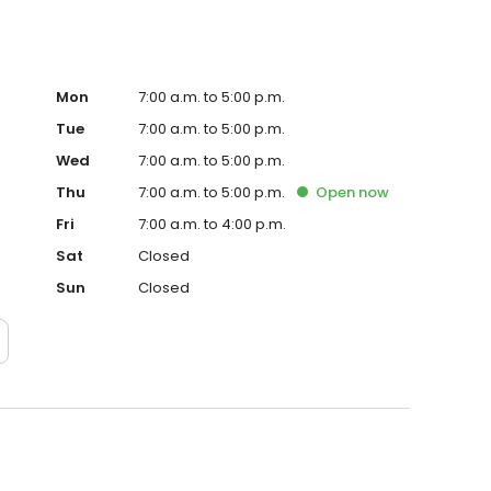
Mon
7:00 a.m. to 5:00 p.m.
Tue
7:00 a.m. to 5:00 p.m.
Wed
7:00 a.m. to 5:00 p.m.
Thu
7:00 a.m. to 5:00 p.m.
Open
now
Fri
7:00 a.m. to 4:00 p.m.
Sat
Closed
Sun
Closed