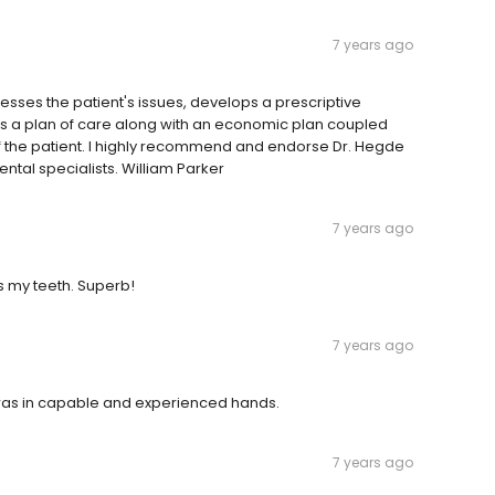
7 years ago
sses the patient's issues, develops a prescriptive
s a plan of care along with an economic plan coupled
of the patient. I highly recommend and endorse Dr. Hegde
tal specialists. William Parker
7 years ago
 my teeth. Superb!
7 years ago
 was in capable and experienced hands.
7 years ago