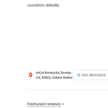
Location details
4424 Bonita Rd, Bonita,
Get directions
CA, 91902, United States
Featured reviews