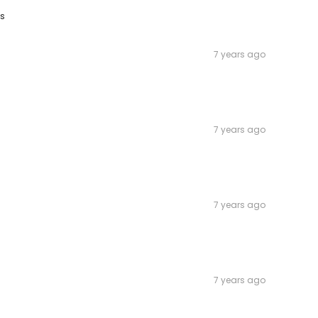
es
7 years ago
7 years ago
7 years ago
7 years ago