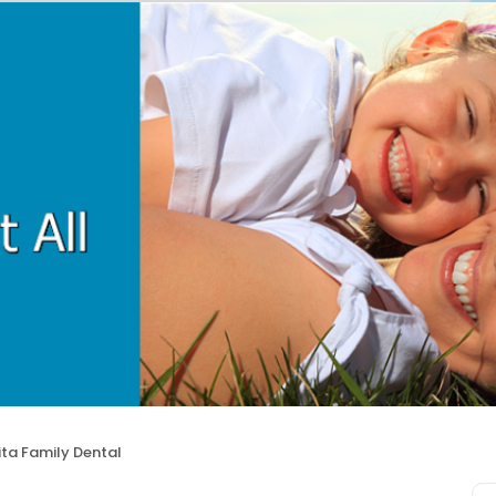
ita Family Dental