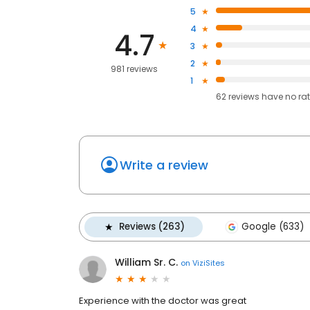
5
4
4.7
3
2
981 reviews
1
62
reviews have
no ra
Write a review
Reviews (263)
Google (633)
William Sr. C.
on
ViziSites
Experience with the doctor was great