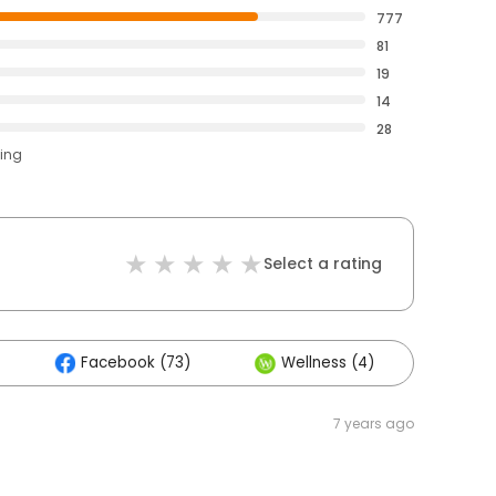
777
81
19
14
28
ting
Select a rating
Facebook (73)
Wellness (4)
Othe
7 years ago