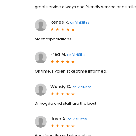
great service always and friendly service and smil
Renee R.
on
ViziSites
Meet expectations.
Fred M.
on
ViziSites
On time. Hygienist kept me informed.
Wendy C.
on
ViziSites
Dr hegde and staff are the best
Jose A.
on
ViziSites
Very friendly and informative