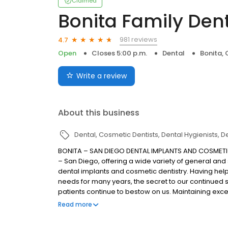
Claimed
Bonita Family Den
981 reviews
4.7
Open
Closes 5:00 p.m.
Dental
Bonita,
Write a review
About this business
Dental
Cosmetic Dentists
Dental Hygienists
De
BONITA – SAN DIEGO DENTAL IMPLANTS AND COSMETIC 
– San Diego, offering a wide variety of general and
dental implants and cosmetic dentistry. Having help
needs for many years, the secret to our continued 
patients continue to bestow on us. Maintaining excel
the patient and office staff are committed to when 
Read more
staff understands and shares a deep appreciation fo