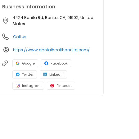
Business information
4424 Bonita Rd, Bonita, CA, 91902, United
States
Call us
https://www.dentalhealthbonita.com/
Google
Facebook
Twitter
LinkedIn
Instagram
Pinterest