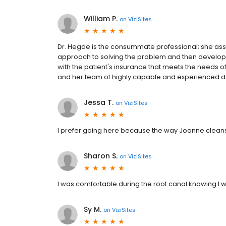
William P.
on
ViziSites
Dr. Hegde is the consummate professional; she asse
approach to solving the problem and then develop
with the patient's insurance that meets the needs 
and her team of highly capable and experienced den
Jessa T.
on
ViziSites
I prefer going here because the way Joanne cleans
Sharon S.
on
ViziSites
I was comfortable during the root canal knowing I
Sy M.
on
ViziSites