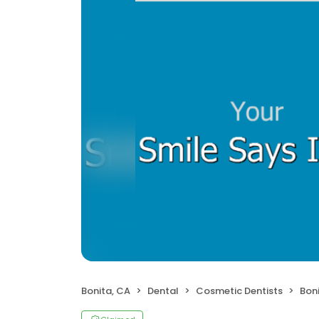
Bonita, CA
Dental
Cosmetic Dentists
Bon