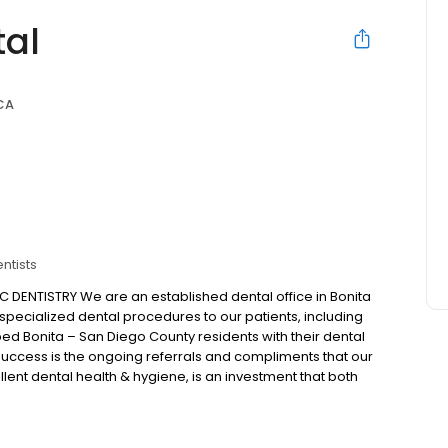
tal
 CA
ntists
DENTISTRY We are an established dental office in Bonita
 specialized dental procedures to our patients, including
ed Bonita – San Diego County residents with their dental
success is the ongoing referrals and compliments that our
lent dental health & hygiene, is an investment that both
it comes to dental implants and cosmetic dentistry. Our
r the privilege of serving our patients.