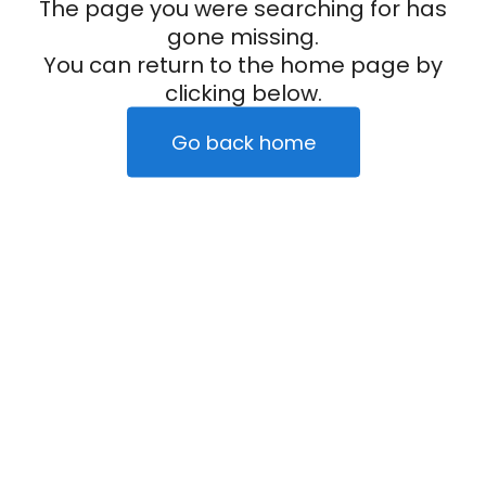
The page you were searching for has
gone missing.
You can return to the home page by
clicking below.
Go back home