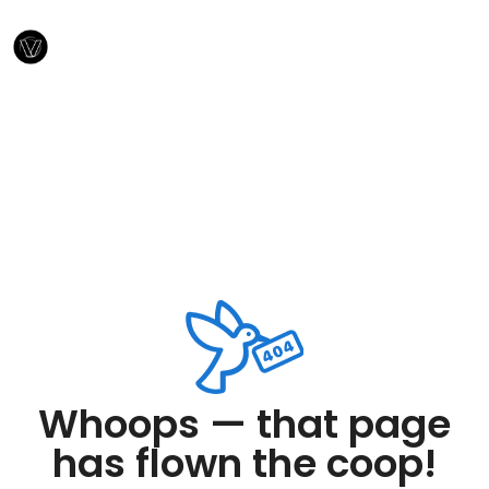
Whoops — that page
has flown the coop!