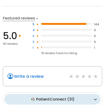
Featured reviews
5
144
4
0
5.0
3
0
2
0
161 reviews
1
1
16
reviews have
no rating
Write a review
PatientConnect
(
31
)