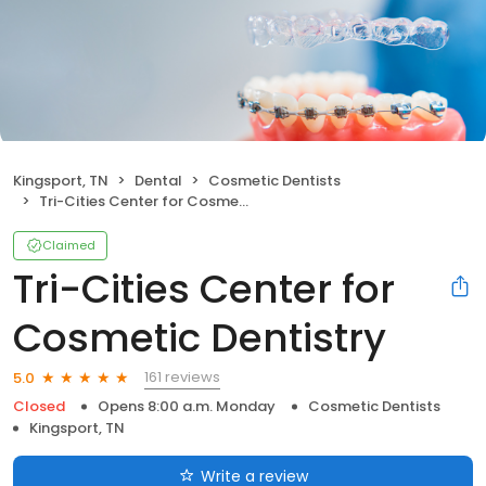
Kingsport, TN
Dental
Cosmetic Dentists
Tri-Cities Center for Cosmetic Dentistry
Claimed
Tri-Cities Center for
Cosmetic Dentistry
161 reviews
5.0
Closed
Opens 8:00 a.m. Monday
Cosmetic Dentists
Kingsport, TN
Write a review