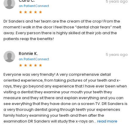
Cara C.
5 years ago
on
PatientConnect
Dr Sanders and her team are the cream of the crop! From the
moment I walk in the door I feel those “dental chair fears” melt
away. Every person there is highly skilled at their job and the
patients reap the benefits!
Ronnie K.
5 years ago
on
PatientConnect
Everyone was very friendly! A very comprehensive detail
oriented experience, from taking pictures of your teeth and x-
rays, they go beyond any experience that I have ever been when
visiting a dentist they examine your mouth your teeth they
measure and they sit there and explain everything and you can
see everything that they have done on a screen TV. DR Sanders is
a very thorough dentist going through teeth your experiences
family history examining your teeth and then after the
examination DR Sanders will study the x-rays an...
read more