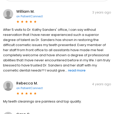
William M.
3 years ago
on
PatientConnect
After 5 visits to Dr. Kathy Sanders' office, I can say without
reservation that I have never experienced such a superior
degree of talent as Dr. Sanders has shown in restoring the
difficult cosmetic issues my teeth presented. Every member of
her staff from front office to all assistants have made me feel
completely welcome and have shown a degree of professional
abilities that I have never encountered before in my life. I am truly
blessed to have trusted Dr. Sanders and her staff with my
cosmetic dental needs!!! I would give...
read more
Rebecca M.
4 years ago
on
PatientConnect
My teeth cleanings are painless and top quality.