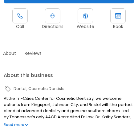
Call
Directions
Website
Book
About
Reviews
About this business
Dental
Cosmetic Dentists
At the Tri-Cities Center for Cosmetic Dentistry, we welcome
patients from Kingsport, Johnson City, and Bristol with the perfect
blend of advanced dentistry and genuine southern charm. Led
by Tennessee’s only AACD Accredited Fellow, Dr. Kathy Sanders,
and general dentist Dr. Erika Lovett provide experience, artistry,
Read more
and heartfelt care to create smiles that are beautiful, natural, and
lasting.