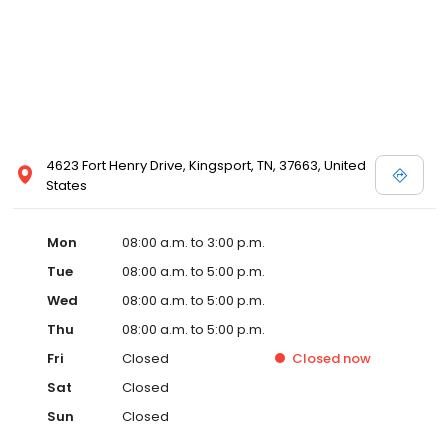
4623 Fort Henry Drive, Kingsport, TN, 37663, United
States
Mon
08:00 a.m. to 3:00 p.m.
Tue
08:00 a.m. to 5:00 p.m.
Wed
08:00 a.m. to 5:00 p.m.
Thu
08:00 a.m. to 5:00 p.m.
Fri
Closed
Closed
now
Sat
Closed
Sun
Closed