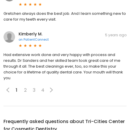
Gretchen always does the best job. And I learn something new to
care for my teeth every visit.
Kimberly M.
5 years ago
on
PatientConnect
Had extensive work done and very happy with process and
results. Dr Sanders and her skilled team took great care of me
through it all. The best cleanings ever, too, so make this your
choice for a lifetime of quality dental care. Your mouth will thank
you
1
2
3
4
Frequently asked questions about
Tri-Cities Center
for Cosmetic Dentistry