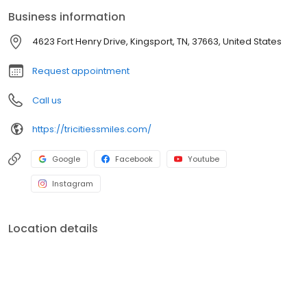
Business information
4623 Fort Henry Drive, Kingsport, TN, 37663, United States
Request appointment
Call us
https://tricitiessmiles.com/
Google
Facebook
Youtube
Instagram
Location details