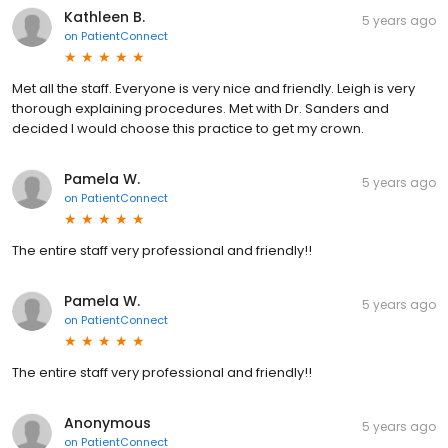
Kathleen B.
5 years ago
on
PatientConnect
Met all the staff. Everyone is very nice and friendly. Leigh is very
thorough explaining procedures. Met with Dr. Sanders and
decided I would choose this practice to get my crown.
Pamela W.
5 years ago
on
PatientConnect
The entire staff very professional and friendly!!
Pamela W.
5 years ago
on
PatientConnect
The entire staff very professional and friendly!!
Anonymous
5 years ago
on
PatientConnect